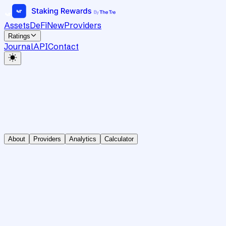
Assets
DeFi
New
Providers
Ratings
Journal
API
Contact
About
Providers
Analytics
Calculator