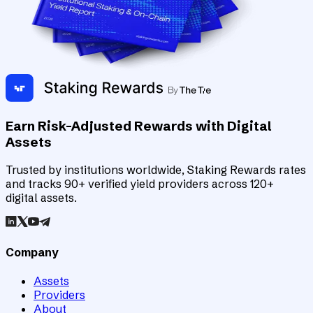
Earn Risk-Adjusted Rewards with Digital
Assets
Trusted by institutions worldwide, Staking Rewards rates
and tracks 90+ verified yield providers across 120+
digital assets.
Company
Assets
Providers
About