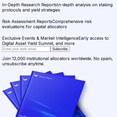
In-Depth Research Reports
In-depth analysis on staking
protocols and yield strategies
Risk Assessment Reports
Comprehensive risk
evaluations for capital allocators
Exclusive Events & Market Intelligence
Early access to
Digital Asset Yield Summit, and more
Subscribe
Join 12,000 institutional allocators worldwide. No spam,
unsubscribe anytime.