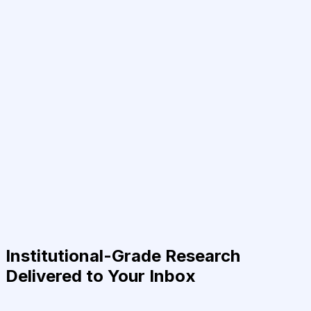
Institutional-Grade Research
Delivered to Your Inbox