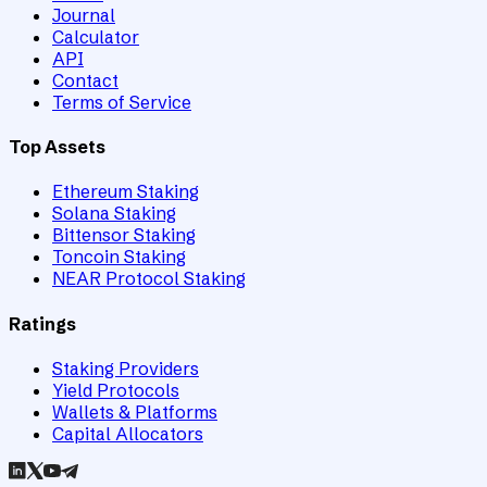
Journal
Calculator
API
Contact
Terms of Service
Top Assets
Ethereum Staking
Solana Staking
Bittensor Staking
Toncoin Staking
NEAR Protocol Staking
Ratings
Staking Providers
Yield Protocols
Wallets & Platforms
Capital Allocators