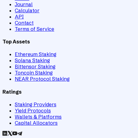
Journal
Calculator
API
Contact
Terms of Service
Top Assets
Ethereum Staking
Solana Staking
Bittensor Staking
Toncoin Staking
NEAR Protocol Staking
Ratings
Staking Providers
Yield Protocols
Wallets & Platforms
Capital Allocators