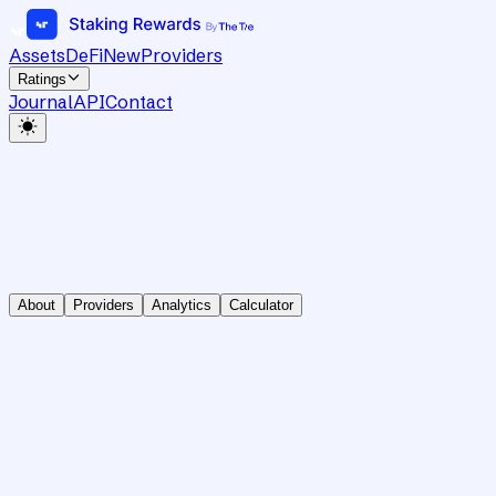
Assets
DeFi
New
Providers
Ratings
Journal
API
Contact
About
Providers
Analytics
Calculator