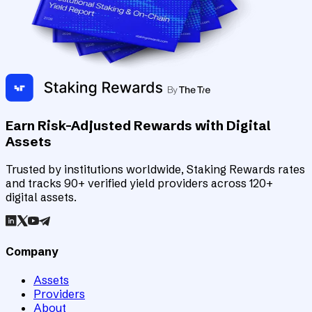
Earn Risk-Adjusted Rewards with Digital
Assets
Trusted by institutions worldwide, Staking Rewards rates
and tracks 90+ verified yield providers across 120+
digital assets.
Company
Assets
Providers
About