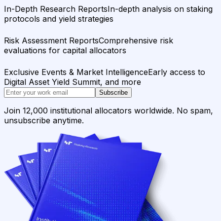
In-Depth Research Reports
In-depth analysis on staking
protocols and yield strategies
Risk Assessment Reports
Comprehensive risk
evaluations for capital allocators
Exclusive Events & Market Intelligence
Early access to
Digital Asset Yield Summit, and more
Subscribe
Join 12,000 institutional allocators worldwide. No spam,
unsubscribe anytime.