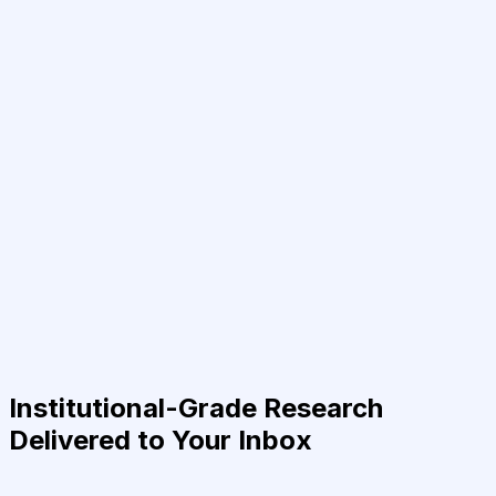
Institutional-Grade Research
Delivered to Your Inbox