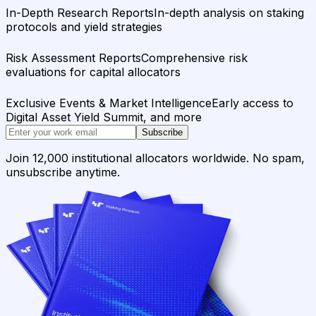
In-Depth Research Reports
In-depth analysis on staking
protocols and yield strategies
Risk Assessment Reports
Comprehensive risk
evaluations for capital allocators
Exclusive Events & Market Intelligence
Early access to
Digital Asset Yield Summit, and more
Subscribe
Join 12,000 institutional allocators worldwide. No spam,
unsubscribe anytime.