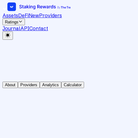
Assets
DeFi
New
Providers
Ratings
Journal
API
Contact
About
Providers
Analytics
Calculator