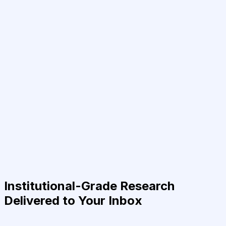
Institutional-Grade Research
Delivered to Your Inbox