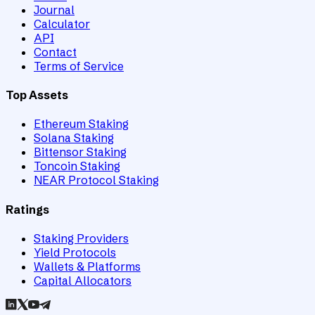
Journal
Calculator
API
Contact
Terms of Service
Top Assets
Ethereum Staking
Solana Staking
Bittensor Staking
Toncoin Staking
NEAR Protocol Staking
Ratings
Staking Providers
Yield Protocols
Wallets & Platforms
Capital Allocators