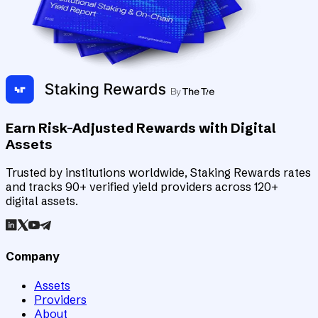
Earn Risk-Adjusted Rewards with Digital
Assets
Trusted by institutions worldwide, Staking Rewards rates
and tracks 90+ verified yield providers across 120+
digital assets.
Company
Assets
Providers
About