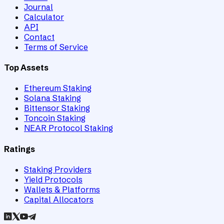
Journal
Calculator
API
Contact
Terms of Service
Top Assets
Ethereum Staking
Solana Staking
Bittensor Staking
Toncoin Staking
NEAR Protocol Staking
Ratings
Staking Providers
Yield Protocols
Wallets & Platforms
Capital Allocators