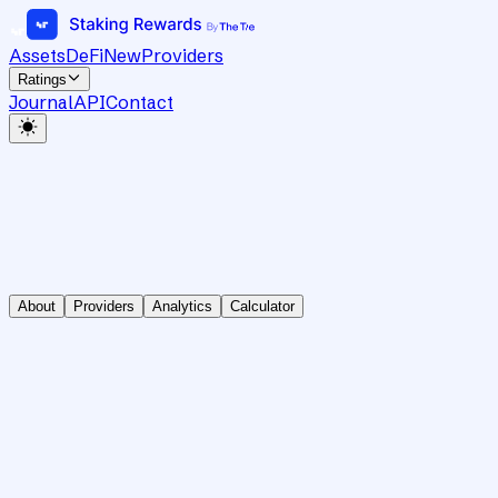
Assets
DeFi
New
Providers
Ratings
Journal
API
Contact
About
Providers
Analytics
Calculator