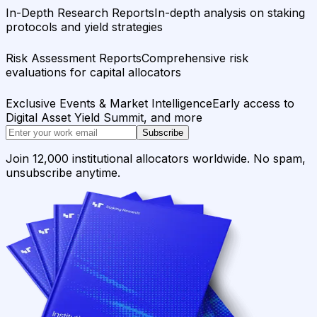
In-Depth Research Reports
In-depth analysis on staking
protocols and yield strategies
Risk Assessment Reports
Comprehensive risk
evaluations for capital allocators
Exclusive Events & Market Intelligence
Early access to
Digital Asset Yield Summit, and more
Subscribe
Join 12,000 institutional allocators worldwide. No spam,
unsubscribe anytime.