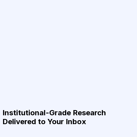
Institutional-Grade Research
Delivered to Your Inbox