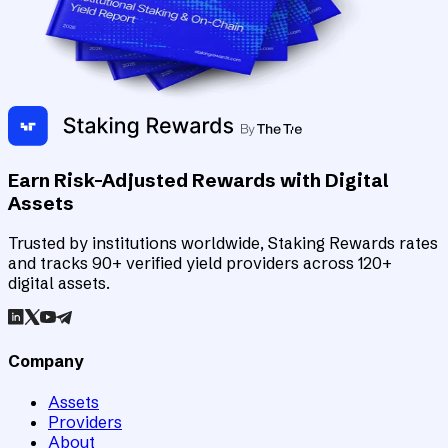
Earn Risk-Adjusted Rewards with Digital
Assets
Trusted by institutions worldwide, Staking Rewards rates
and tracks 90+ verified yield providers across 120+
digital assets.
Company
Assets
Providers
About