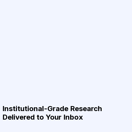
Institutional-Grade Research
Delivered to Your Inbox