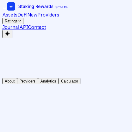
Assets
DeFi
New
Providers
Ratings
Journal
API
Contact
About
Providers
Analytics
Calculator