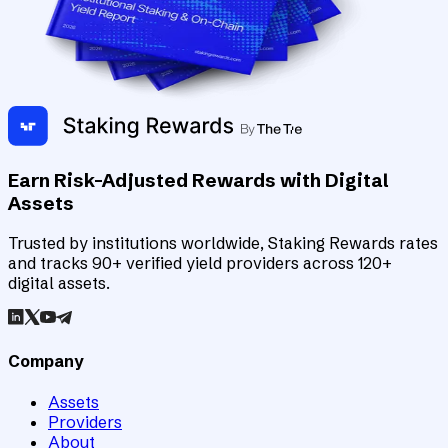
Earn Risk-Adjusted Rewards with Digital
Assets
Trusted by institutions worldwide, Staking Rewards rates
and tracks 90+ verified yield providers across 120+
digital assets.
Company
Assets
Providers
About