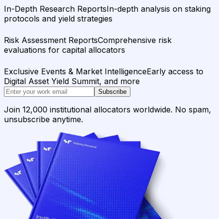
In-Depth Research Reports
In-depth analysis on staking
protocols and yield strategies
Risk Assessment Reports
Comprehensive risk
evaluations for capital allocators
Exclusive Events & Market Intelligence
Early access to
Digital Asset Yield Summit, and more
Subscribe
Join 12,000 institutional allocators worldwide. No spam,
unsubscribe anytime.