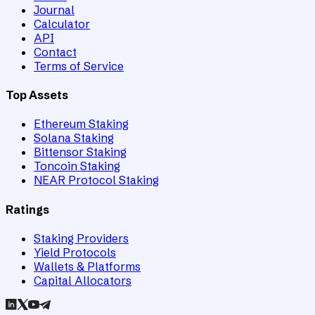
Journal
Calculator
API
Contact
Terms of Service
Top Assets
Ethereum Staking
Solana Staking
Bittensor Staking
Toncoin Staking
NEAR Protocol Staking
Ratings
Staking Providers
Yield Protocols
Wallets & Platforms
Capital Allocators