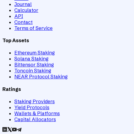
Journal
Calculator
API
Contact
Terms of Service
Top Assets
Ethereum Staking
Solana Staking
Bittensor Staking
Toncoin Staking
NEAR Protocol Staking
Ratings
Staking Providers
Yield Protocols
Wallets & Platforms
Capital Allocators