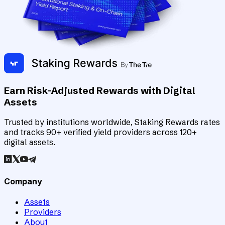
Earn Risk-Adjusted Rewards with Digital
Assets
Trusted by institutions worldwide, Staking Rewards rates
and tracks 90+ verified yield providers across 120+
digital assets.
Company
Assets
Providers
About