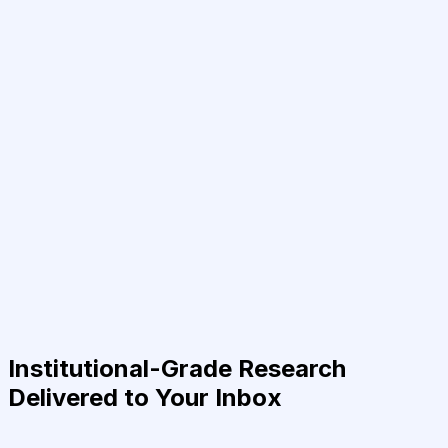
Institutional-Grade Research
Delivered to Your Inbox