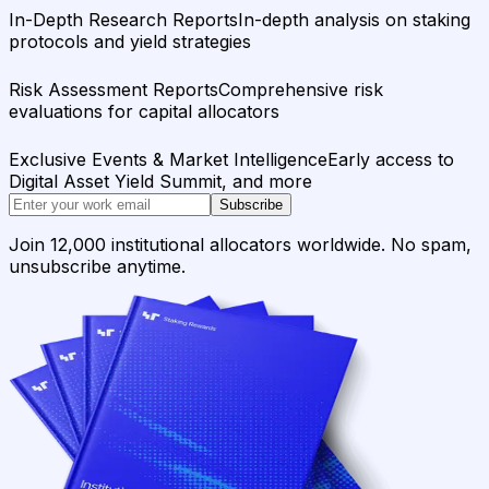
In-Depth Research Reports
In-depth analysis on staking
protocols and yield strategies
Risk Assessment Reports
Comprehensive risk
evaluations for capital allocators
Exclusive Events & Market Intelligence
Early access to
Digital Asset Yield Summit, and more
Subscribe
Join 12,000 institutional allocators worldwide. No spam,
unsubscribe anytime.