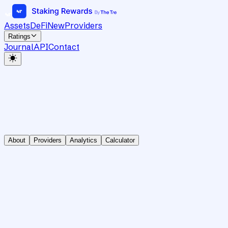
Assets
DeFi
New
Providers
Ratings
Journal
API
Contact
About
Providers
Analytics
Calculator