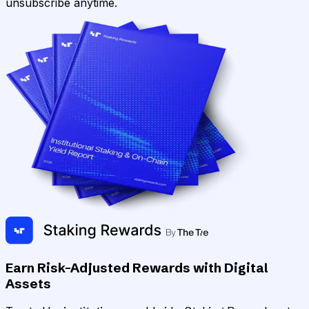
unsubscribe anytime.
Earn Risk-Adjusted Rewards with Digital
Assets