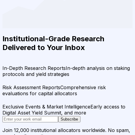
Institutional-Grade Research
Delivered to Your Inbox
In-Depth Research Reports
In-depth analysis on staking
protocols and yield strategies
Risk Assessment Reports
Comprehensive risk
evaluations for capital allocators
Exclusive Events & Market Intelligence
Early access to
Digital Asset Yield Summit, and more
Subscribe
Join 12,000 institutional allocators worldwide. No spam,