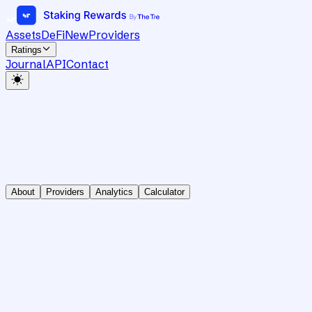
Assets
DeFi
New
Providers
Ratings
Journal
API
Contact
About
Providers
Analytics
Calculator