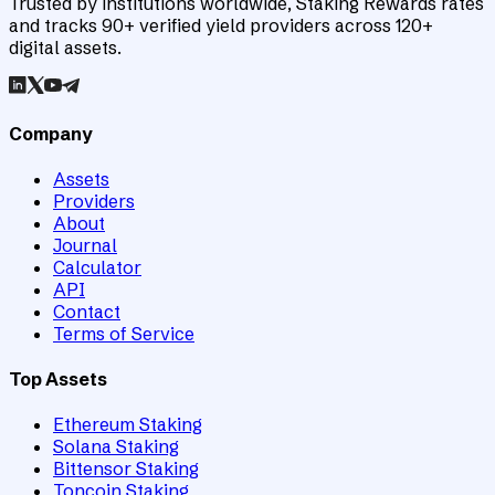
Trusted by institutions worldwide, Staking Rewards rates
and tracks 90+ verified yield providers across 120+
digital assets.
Company
Assets
Providers
About
Journal
Calculator
API
Contact
Terms of Service
Top Assets
Ethereum Staking
Solana Staking
Bittensor Staking
Toncoin Staking