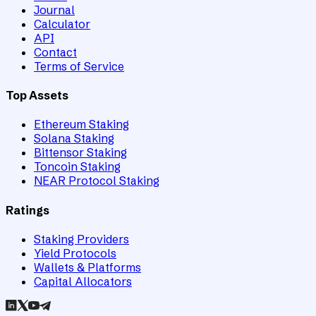
Journal
Calculator
API
Contact
Terms of Service
Top Assets
Ethereum Staking
Solana Staking
Bittensor Staking
Toncoin Staking
NEAR Protocol Staking
Ratings
Staking Providers
Yield Protocols
Wallets & Platforms
Capital Allocators