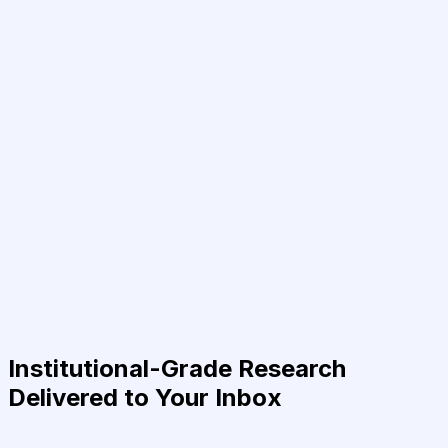
Institutional-Grade Research
Delivered to Your Inbox