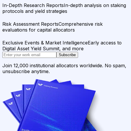
In-Depth Research Reports
In-depth analysis on staking
protocols and yield strategies
Risk Assessment Reports
Comprehensive risk
evaluations for capital allocators
Exclusive Events & Market Intelligence
Early access to
Digital Asset Yield Summit, and more
Subscribe
Join 12,000 institutional allocators worldwide. No spam,
unsubscribe anytime.