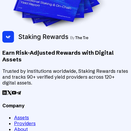
Earn Risk-Adjusted Rewards with Digital
Assets
Trusted by institutions worldwide, Staking Rewards rates
and tracks 90+ verified yield providers across 120+
digital assets.
Company
Assets
Providers
About