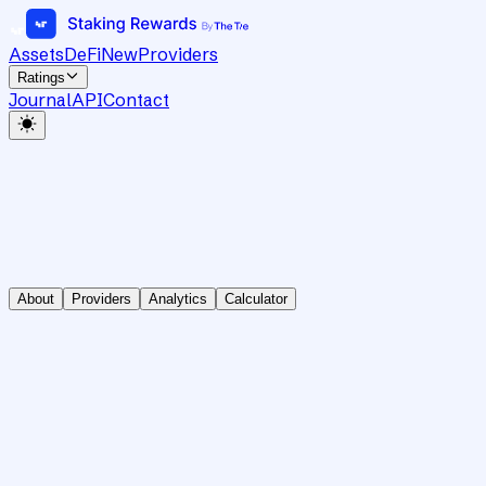
Assets
DeFi
New
Providers
Ratings
Journal
API
Contact
About
Providers
Analytics
Calculator