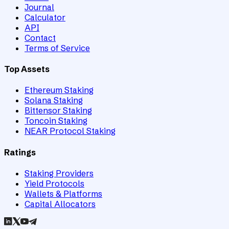
Journal
Calculator
API
Contact
Terms of Service
Top Assets
Ethereum Staking
Solana Staking
Bittensor Staking
Toncoin Staking
NEAR Protocol Staking
Ratings
Staking Providers
Yield Protocols
Wallets & Platforms
Capital Allocators