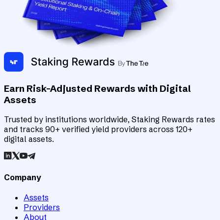
Earn Risk-Adjusted Rewards with Digital
Assets
Trusted by institutions worldwide, Staking Rewards rates
and tracks 90+ verified yield providers across 120+
digital assets.
Company
Assets
Providers
About