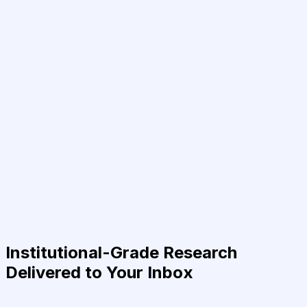
Institutional-Grade Research
Delivered to Your Inbox