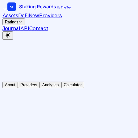
Assets
DeFi
New
Providers
Ratings
Journal
API
Contact
About
Providers
Analytics
Calculator