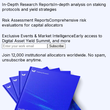
In-Depth Research Reports
In-depth analysis on staking
protocols and yield strategies
Risk Assessment Reports
Comprehensive risk
evaluations for capital allocators
Exclusive Events & Market Intelligence
Early access to
Digital Asset Yield Summit, and more
Subscribe
Join 12,000 institutional allocators worldwide. No spam,
unsubscribe anytime.