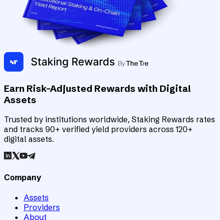
Earn Risk-Adjusted Rewards with Digital
Assets
Trusted by institutions worldwide, Staking Rewards rates
and tracks 90+ verified yield providers across 120+
digital assets.
Company
Assets
Providers
About