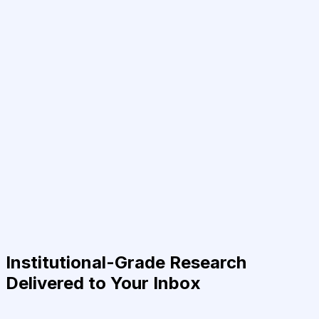
Institutional-Grade Research
Delivered to Your Inbox