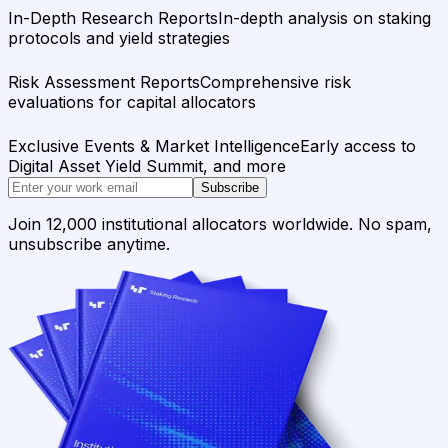
In-Depth Research Reports
In-depth analysis on staking
protocols and yield strategies
Risk Assessment Reports
Comprehensive risk
evaluations for capital allocators
Exclusive Events & Market Intelligence
Early access to
Digital Asset Yield Summit, and more
Subscribe
Join 12,000 institutional allocators worldwide. No spam,
unsubscribe anytime.