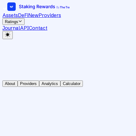
Assets
DeFi
New
Providers
Ratings
Journal
API
Contact
About
Providers
Analytics
Calculator