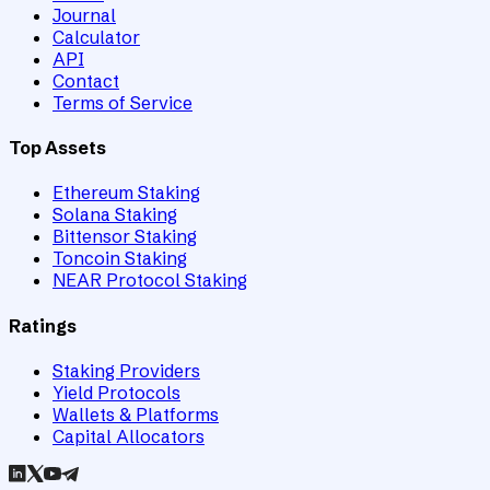
Journal
Calculator
API
Contact
Terms of Service
Top Assets
Ethereum Staking
Solana Staking
Bittensor Staking
Toncoin Staking
NEAR Protocol Staking
Ratings
Staking Providers
Yield Protocols
Wallets & Platforms
Capital Allocators