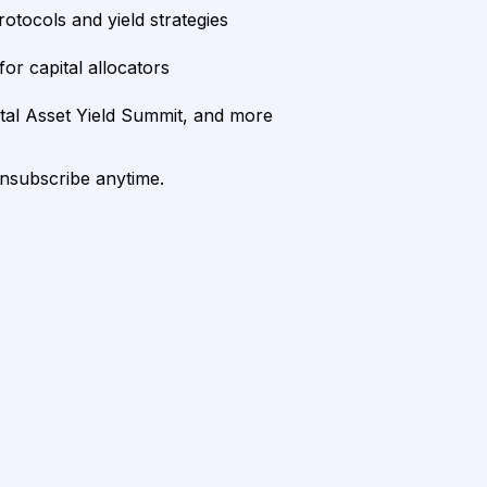
rotocols and yield strategies
or capital allocators
ital Asset Yield Summit, and more
unsubscribe anytime.