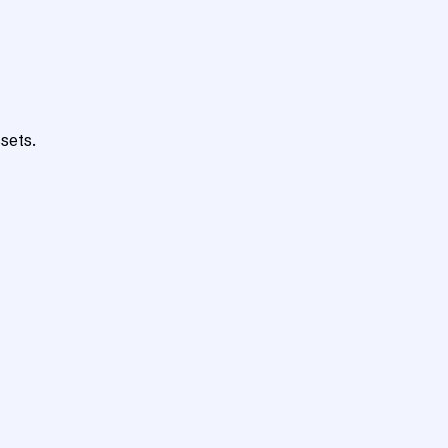
sets.