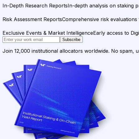
In-Depth Research Reports
In-depth analysis on staking p
Risk Assessment Reports
Comprehensive risk evaluations f
Exclusive Events & Market Intelligence
Early access to Dig
Subscribe
Join 12,000 institutional allocators worldwide. No spam, 