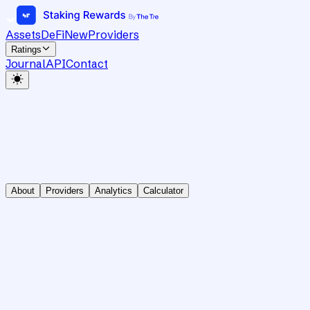
Assets
DeFi
New
Providers
Ratings
Journal
API
Contact
About
Providers
Analytics
Calculator