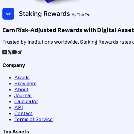
Earn Risk-Adjusted Rewards with Digital Asse
Trusted by institutions worldwide, Staking Rewards rates an
Company
Assets
Providers
About
Journal
Calculator
API
Contact
Terms of Service
Top Assets