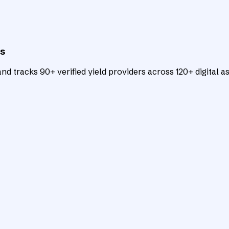
ts
d tracks 90+ verified yield providers across 120+ digital as