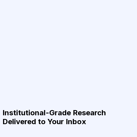
Institutional-Grade Research
Delivered to Your Inbox