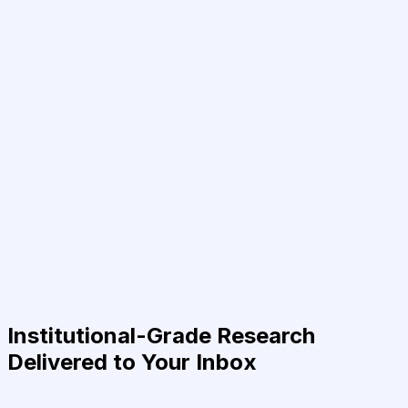
Institutional-Grade Research
Delivered to Your Inbox