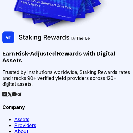
Earn Risk-Adjusted Rewards with Digital
Assets
Trusted by institutions worldwide, Staking Rewards rates
and tracks 90+ verified yield providers across 120+
digital assets.
Company
Assets
Providers
About