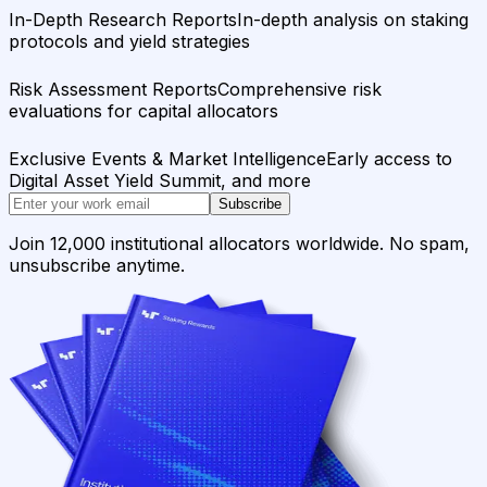
In-Depth Research Reports
In-depth analysis on staking
protocols and yield strategies
Risk Assessment Reports
Comprehensive risk
evaluations for capital allocators
Exclusive Events & Market Intelligence
Early access to
Digital Asset Yield Summit, and more
Subscribe
Join 12,000 institutional allocators worldwide. No spam,
unsubscribe anytime.