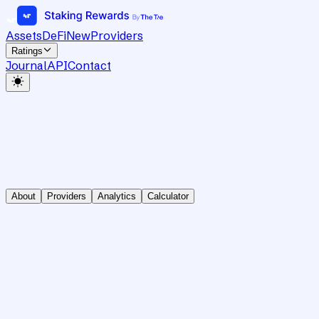
Assets
DeFi
New
Providers
Ratings
Journal
API
Contact
About
Providers
Analytics
Calculator