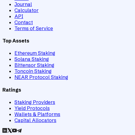
Journal
Calculator
API
Contact
Terms of Service
Top Assets
Ethereum Staking
Solana Staking
Bittensor Staking
Toncoin Staking
NEAR Protocol Staking
Ratings
Staking Providers
Yield Protocols
Wallets & Platforms
Capital Allocators