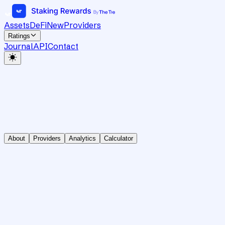
Assets
DeFi
New
Providers
Ratings
Journal
API
Contact
About
Providers
Analytics
Calculator