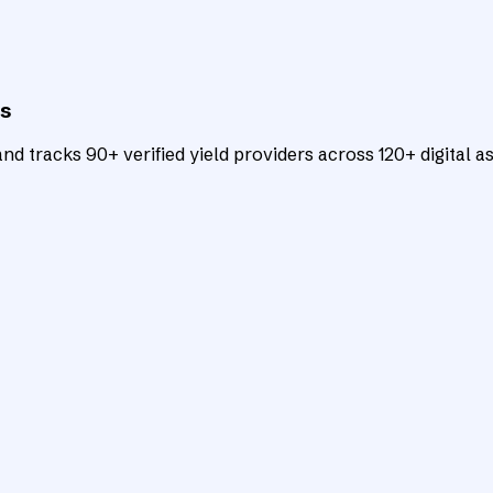
ts
d tracks 90+ verified yield providers across 120+ digital as