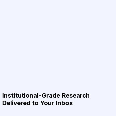
Institutional-Grade Research
Delivered to Your Inbox