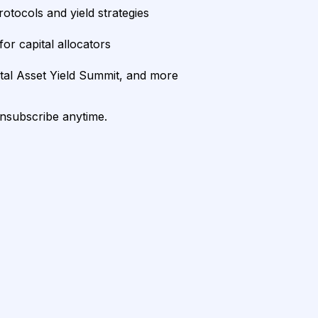
rotocols and yield strategies
or capital allocators
ital Asset Yield Summit, and more
unsubscribe anytime.