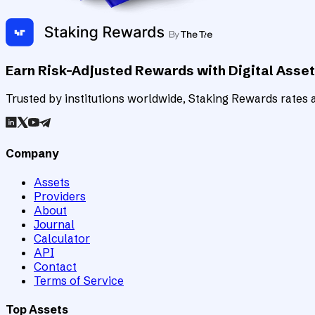
Earn Risk-Adjusted Rewards with Digital Asse
Trusted by institutions worldwide, Staking Rewards rates an
Company
Assets
Providers
About
Journal
Calculator
API
Contact
Terms of Service
Top Assets