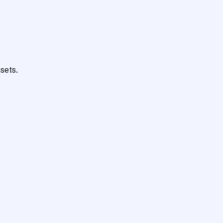
sets.