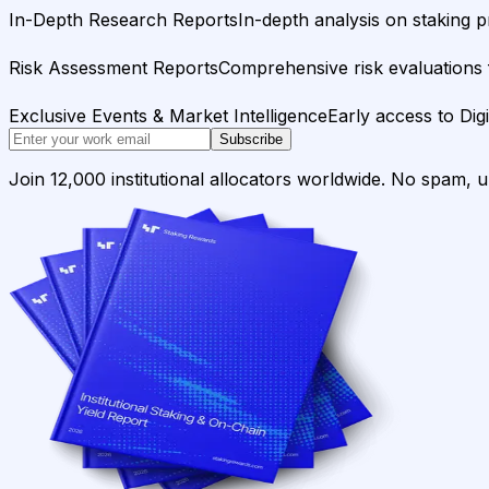
In-Depth Research Reports
In-depth analysis on staking p
Risk Assessment Reports
Comprehensive risk evaluations f
Exclusive Events & Market Intelligence
Early access to Dig
Subscribe
Join 12,000 institutional allocators worldwide. No spam, 