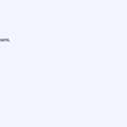
sets.