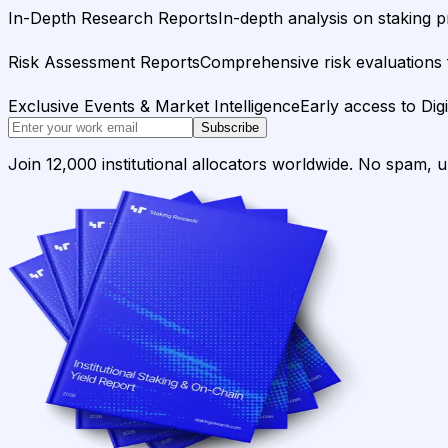
In-Depth Research Reports
In-depth analysis on staking p
Risk Assessment Reports
Comprehensive risk evaluations f
Exclusive Events & Market Intelligence
Early access to Dig
Subscribe
Join 12,000 institutional allocators worldwide. No spam, 