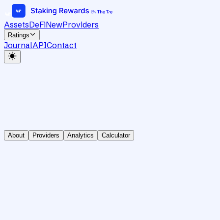
Assets
DeFi
New
Providers
Ratings
Journal
API
Contact
About
Providers
Analytics
Calculator