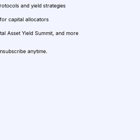
rotocols and yield strategies
or capital allocators
ital Asset Yield Summit, and more
unsubscribe anytime.