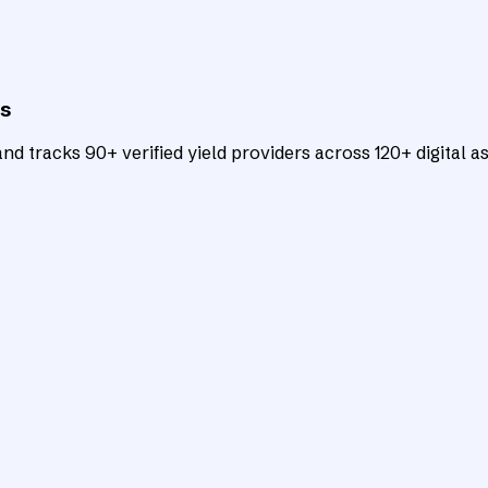
ts
d tracks 90+ verified yield providers across 120+ digital as