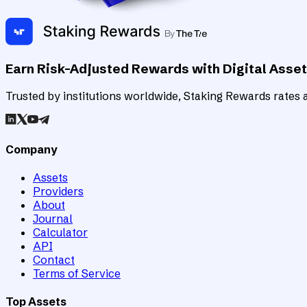
Earn Risk-Adjusted Rewards with Digital Asse
Trusted by institutions worldwide, Staking Rewards rates an
Company
Assets
Providers
About
Journal
Calculator
API
Contact
Terms of Service
Top Assets