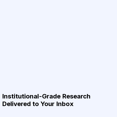
Institutional-Grade Research
Delivered to Your Inbox