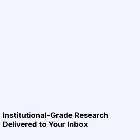
Institutional-Grade Research
Delivered to Your Inbox