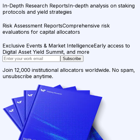
In-Depth Research Reports
In-depth analysis on staking
protocols and yield strategies
Risk Assessment Reports
Comprehensive risk
evaluations for capital allocators
Exclusive Events & Market Intelligence
Early access to
Digital Asset Yield Summit, and more
Subscribe
Join 12,000 institutional allocators worldwide. No spam,
unsubscribe anytime.