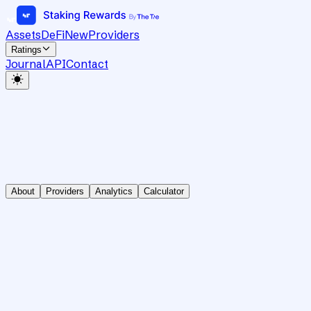
Assets
DeFi
New
Providers
Ratings
Journal
API
Contact
About
Providers
Analytics
Calculator