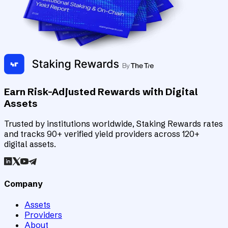
Earn Risk-Adjusted Rewards with Digital
Assets
Trusted by institutions worldwide, Staking Rewards rates
and tracks 90+ verified yield providers across 120+
digital assets.
Company
Assets
Providers
About