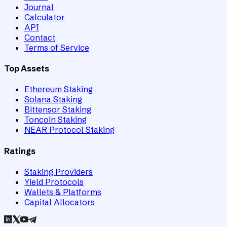
Journal
Calculator
API
Contact
Terms of Service
Top Assets
Ethereum Staking
Solana Staking
Bittensor Staking
Toncoin Staking
NEAR Protocol Staking
Ratings
Staking Providers
Yield Protocols
Wallets & Platforms
Capital Allocators