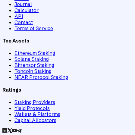
Journal
Calculator
API
Contact
Terms of Service
Top Assets
Ethereum Staking
Solana Staking
Bittensor Staking
Toncoin Staking
NEAR Protocol Staking
Ratings
Staking Providers
Yield Protocols
Wallets & Platforms
Capital Allocators