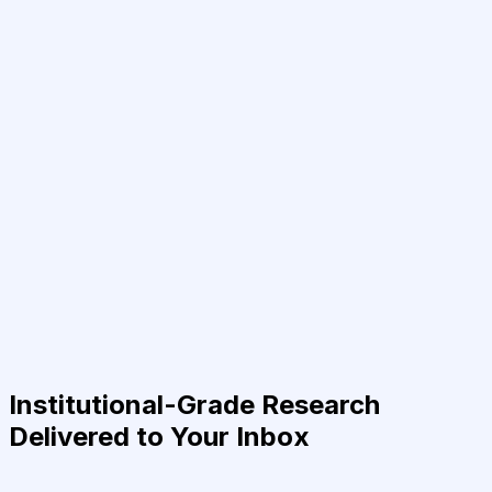
Institutional-Grade Research
Delivered to Your Inbox