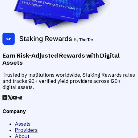
Earn Risk-Adjusted Rewards with Digital
Assets
Trusted by institutions worldwide, Staking Rewards rates
and tracks 90+ verified yield providers across 120+
digital assets.
Company
Assets
Providers
About