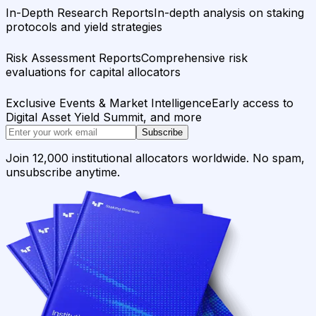
In-Depth Research Reports
In-depth analysis on staking
protocols and yield strategies
Risk Assessment Reports
Comprehensive risk
evaluations for capital allocators
Exclusive Events & Market Intelligence
Early access to
Digital Asset Yield Summit, and more
Subscribe
Join 12,000 institutional allocators worldwide. No spam,
unsubscribe anytime.