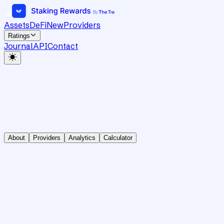
Assets
DeFi
New
Providers
Ratings
Journal
API
Contact
About
Providers
Analytics
Calculator