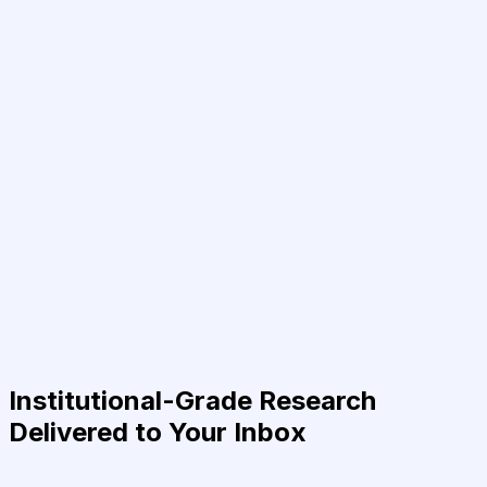
Institutional-Grade Research
Delivered to Your Inbox