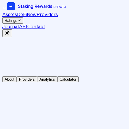
Assets
DeFi
New
Providers
Ratings
Journal
API
Contact
About
Providers
Analytics
Calculator