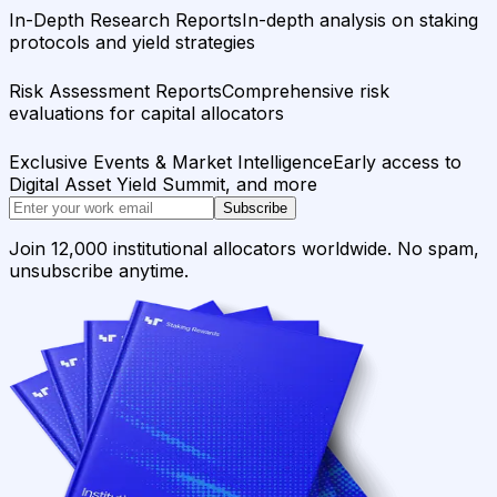
In-Depth Research Reports
In-depth analysis on staking
protocols and yield strategies
Risk Assessment Reports
Comprehensive risk
evaluations for capital allocators
Exclusive Events & Market Intelligence
Early access to
Digital Asset Yield Summit, and more
Subscribe
Join 12,000 institutional allocators worldwide. No spam,
unsubscribe anytime.