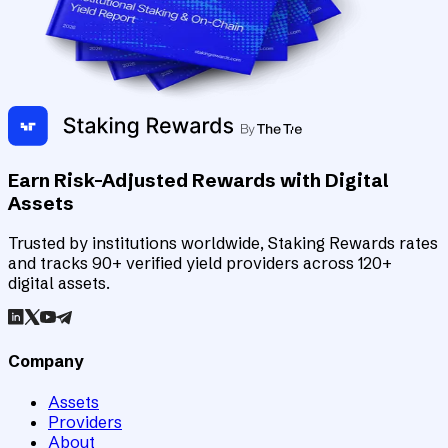
Earn Risk-Adjusted Rewards with Digital
Assets
Trusted by institutions worldwide, Staking Rewards rates
and tracks 90+ verified yield providers across 120+
digital assets.
Company
Assets
Providers
About