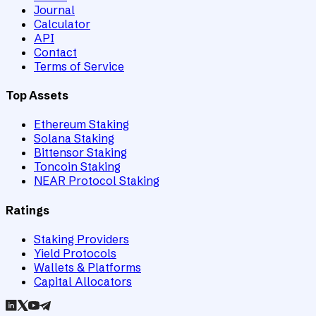
Journal
Calculator
API
Contact
Terms of Service
Top Assets
Ethereum Staking
Solana Staking
Bittensor Staking
Toncoin Staking
NEAR Protocol Staking
Ratings
Staking Providers
Yield Protocols
Wallets & Platforms
Capital Allocators