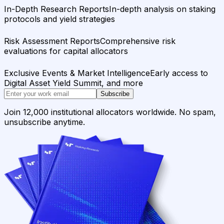
In-Depth Research Reports
In-depth analysis on staking
protocols and yield strategies
Risk Assessment Reports
Comprehensive risk
evaluations for capital allocators
Exclusive Events & Market Intelligence
Early access to
Digital Asset Yield Summit, and more
Subscribe
Join 12,000 institutional allocators worldwide. No spam,
unsubscribe anytime.