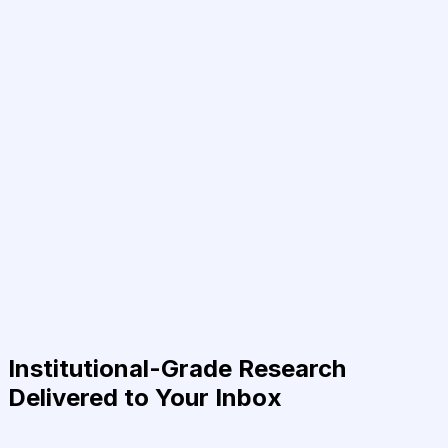
Institutional-Grade Research
Delivered to Your Inbox