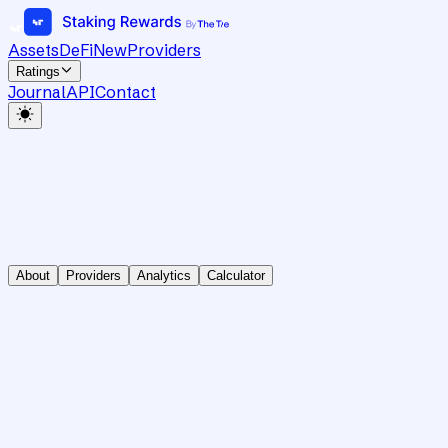
Assets
DeFi
New
Providers
Ratings
Journal
API
Contact
About
Providers
Analytics
Calculator