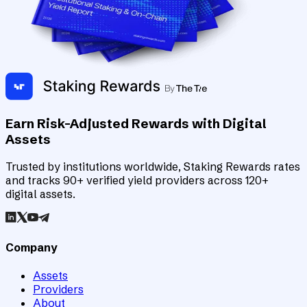
Earn Risk-Adjusted Rewards with Digital
Assets
Trusted by institutions worldwide, Staking Rewards rates
and tracks 90+ verified yield providers across 120+
digital assets.
Company
Assets
Providers
About