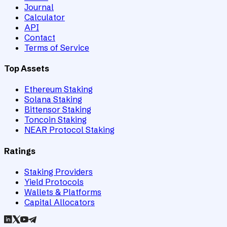
Journal
Calculator
API
Contact
Terms of Service
Top Assets
Ethereum Staking
Solana Staking
Bittensor Staking
Toncoin Staking
NEAR Protocol Staking
Ratings
Staking Providers
Yield Protocols
Wallets & Platforms
Capital Allocators