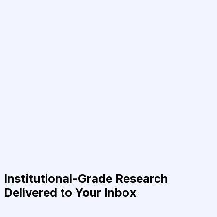
Institutional-Grade Research
Delivered to Your Inbox