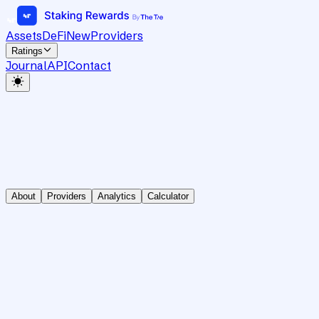
Assets
DeFi
New
Providers
Ratings
Journal
API
Contact
About
Providers
Analytics
Calculator