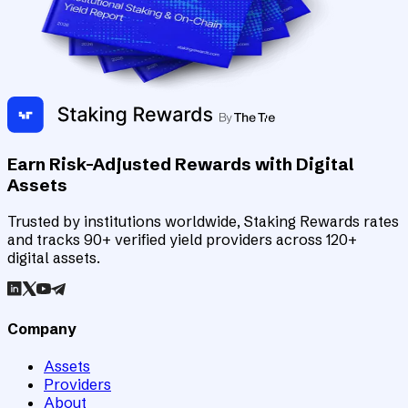
Earn Risk-Adjusted Rewards with Digital
Assets
Trusted by institutions worldwide, Staking Rewards rates
and tracks 90+ verified yield providers across 120+
digital assets.
Company
Assets
Providers
About