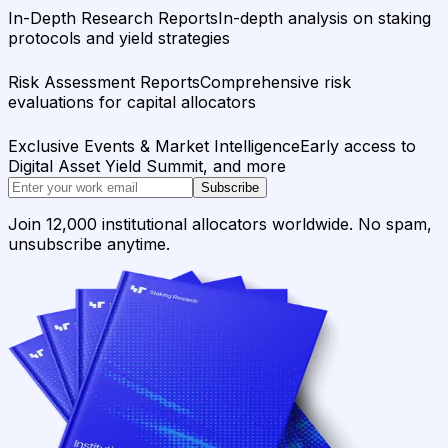
In-Depth Research Reports
In-depth analysis on staking
protocols and yield strategies
Risk Assessment Reports
Comprehensive risk
evaluations for capital allocators
Exclusive Events & Market Intelligence
Early access to
Digital Asset Yield Summit, and more
Subscribe
Join 12,000 institutional allocators worldwide. No spam,
unsubscribe anytime.