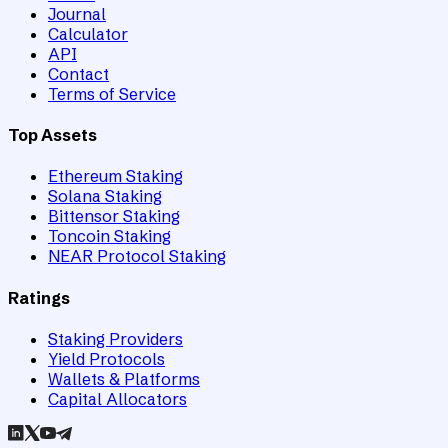
Journal
Calculator
API
Contact
Terms of Service
Top Assets
Ethereum Staking
Solana Staking
Bittensor Staking
Toncoin Staking
NEAR Protocol Staking
Ratings
Staking Providers
Yield Protocols
Wallets & Platforms
Capital Allocators