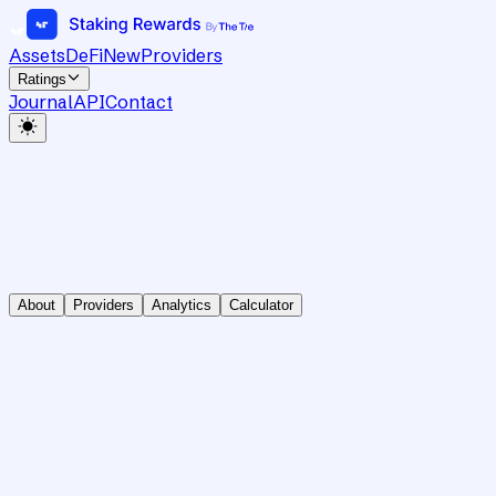
Assets
DeFi
New
Providers
Ratings
Journal
API
Contact
About
Providers
Analytics
Calculator