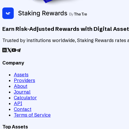
Earn Risk-Adjusted Rewards with Digital Asse
Trusted by institutions worldwide, Staking Rewards rates an
Company
Assets
Providers
About
Journal
Calculator
API
Contact
Terms of Service
Top Assets