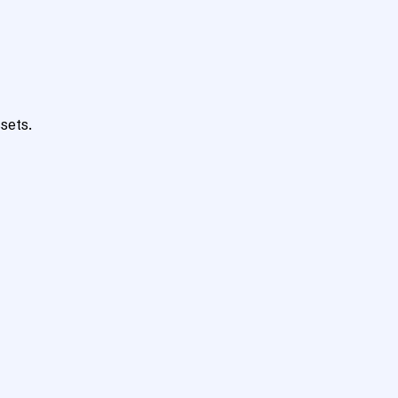
sets.