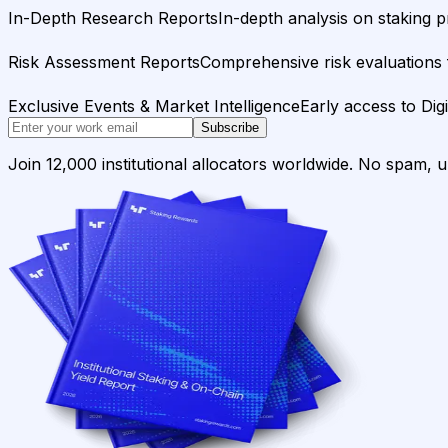
In-Depth Research Reports
In-depth analysis on staking p
Risk Assessment Reports
Comprehensive risk evaluations f
Exclusive Events & Market Intelligence
Early access to Dig
Subscribe
Join 12,000 institutional allocators worldwide. No spam, 