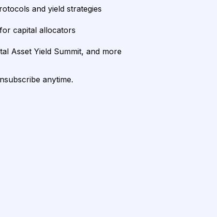
rotocols and yield strategies
or capital allocators
ital Asset Yield Summit, and more
unsubscribe anytime.