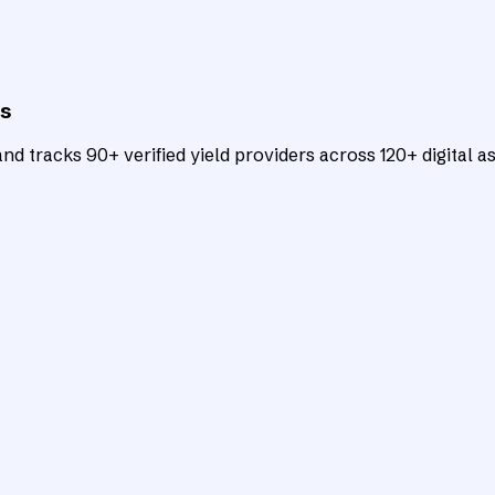
ts
d tracks 90+ verified yield providers across 120+ digital as