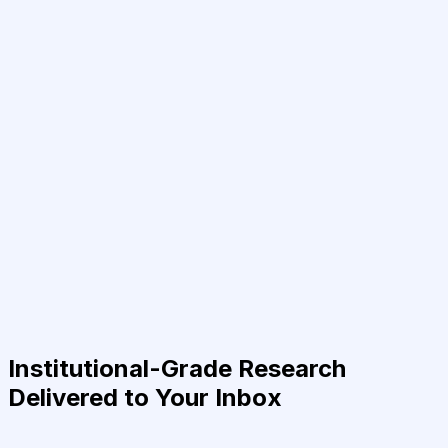
Institutional-Grade Research
Delivered to Your Inbox