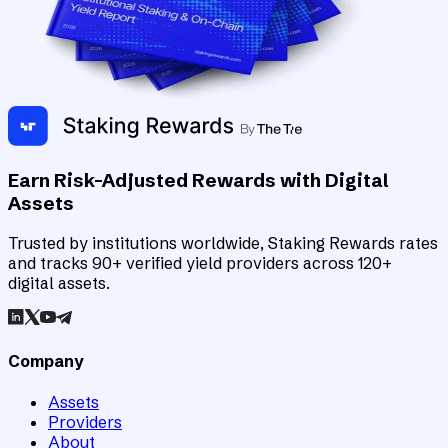
Earn Risk-Adjusted Rewards with Digital
Assets
Trusted by institutions worldwide, Staking Rewards rates
and tracks 90+ verified yield providers across 120+
digital assets.
Company
Assets
Providers
About