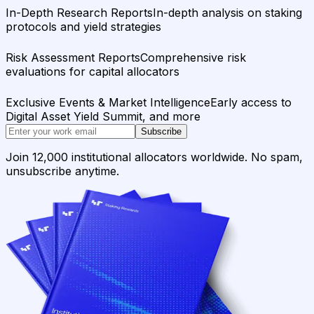
In-Depth Research Reports
In-depth analysis on staking
protocols and yield strategies
Risk Assessment Reports
Comprehensive risk
evaluations for capital allocators
Exclusive Events & Market Intelligence
Early access to
Digital Asset Yield Summit, and more
Subscribe
Join 12,000 institutional allocators worldwide. No spam,
unsubscribe anytime.