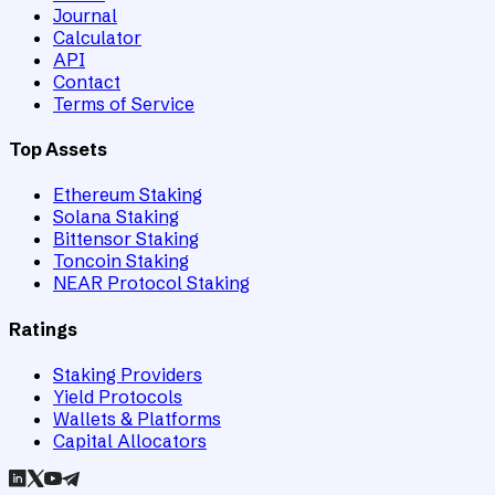
Journal
Calculator
API
Contact
Terms of Service
Top Assets
Ethereum Staking
Solana Staking
Bittensor Staking
Toncoin Staking
NEAR Protocol Staking
Ratings
Staking Providers
Yield Protocols
Wallets & Platforms
Capital Allocators