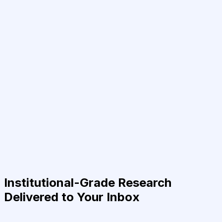
Institutional-Grade Research
Delivered to Your Inbox