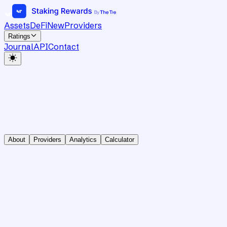
Assets
DeFi
New
Providers
Ratings
Journal
API
Contact
About
Providers
Analytics
Calculator