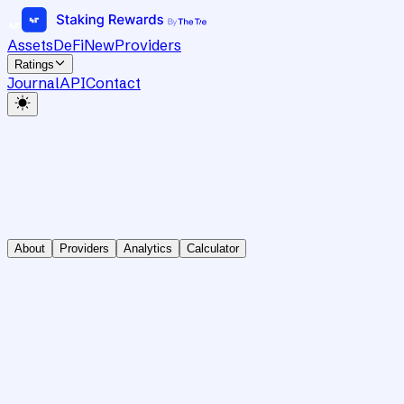
Assets
DeFi
New
Providers
Ratings
Journal
API
Contact
About
Providers
Analytics
Calculator