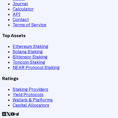
Journal
Calculator
API
Contact
Terms of Service
Top Assets
Ethereum Staking
Solana Staking
Bittensor Staking
Toncoin Staking
NEAR Protocol Staking
Ratings
Staking Providers
Yield Protocols
Wallets & Platforms
Capital Allocators