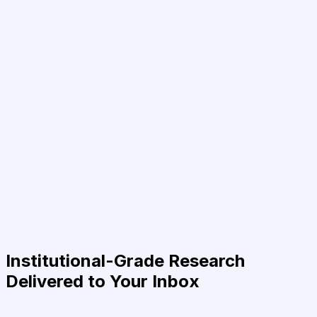
Institutional-Grade Research
Delivered to Your Inbox