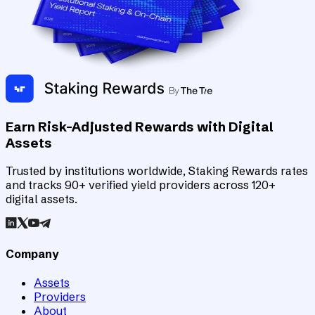
Earn Risk-Adjusted Rewards with Digital
Assets
Trusted by institutions worldwide, Staking Rewards rates
and tracks 90+ verified yield providers across 120+
digital assets.
Company
Assets
Providers
About