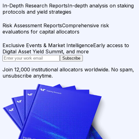
In-Depth Research Reports
In-depth analysis on staking
protocols and yield strategies
Risk Assessment Reports
Comprehensive risk
evaluations for capital allocators
Exclusive Events & Market Intelligence
Early access to
Digital Asset Yield Summit, and more
Subscribe
Join 12,000 institutional allocators worldwide. No spam,
unsubscribe anytime.