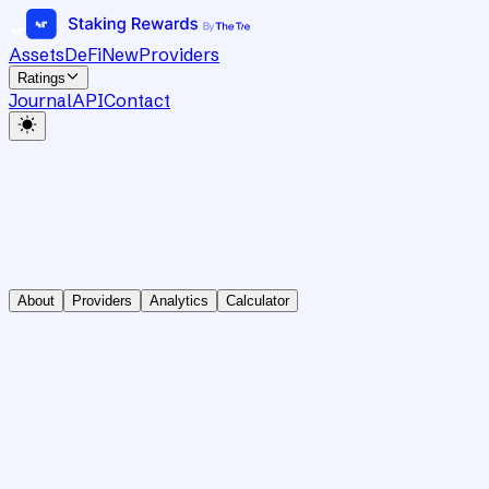
Assets
DeFi
New
Providers
Ratings
Journal
API
Contact
About
Providers
Analytics
Calculator