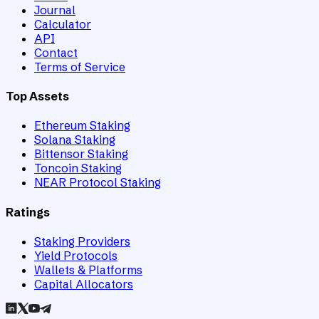
Journal
Calculator
API
Contact
Terms of Service
Top Assets
Ethereum Staking
Solana Staking
Bittensor Staking
Toncoin Staking
NEAR Protocol Staking
Ratings
Staking Providers
Yield Protocols
Wallets & Platforms
Capital Allocators