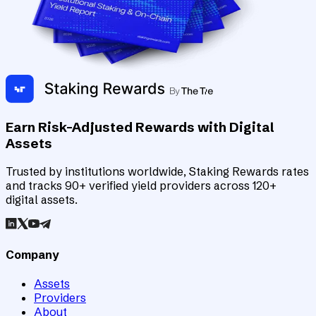
Earn Risk-Adjusted Rewards with Digital
Assets
Trusted by institutions worldwide, Staking Rewards rates
and tracks 90+ verified yield providers across 120+
digital assets.
Company
Assets
Providers
About