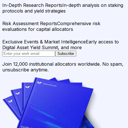
In-Depth Research Reports
In-depth analysis on staking
protocols and yield strategies
Risk Assessment Reports
Comprehensive risk
evaluations for capital allocators
Exclusive Events & Market Intelligence
Early access to
Digital Asset Yield Summit, and more
Subscribe
Join 12,000 institutional allocators worldwide. No spam,
unsubscribe anytime.