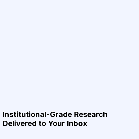
Institutional-Grade Research
Delivered to Your Inbox