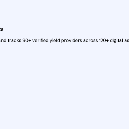
ts
d tracks 90+ verified yield providers across 120+ digital as