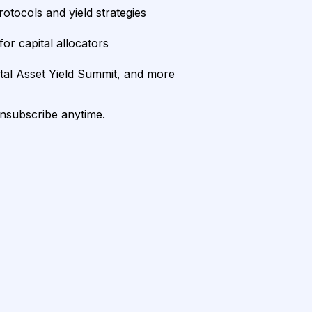
rotocols and yield strategies
or capital allocators
ital Asset Yield Summit, and more
unsubscribe anytime.