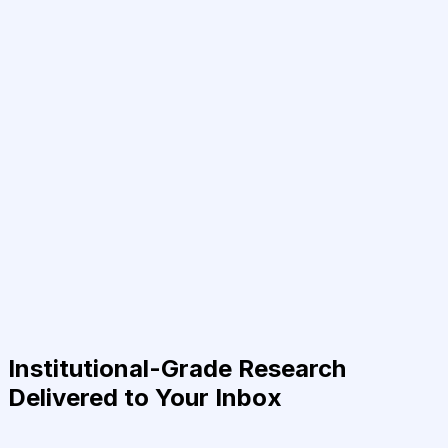
Institutional-Grade Research
Delivered to Your Inbox