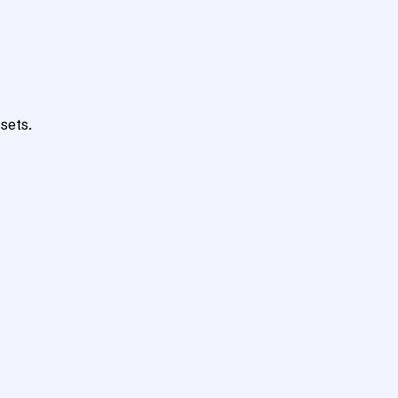
sets.