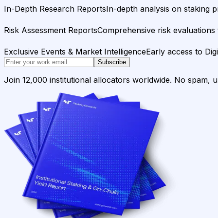
In-Depth Research Reports
In-depth analysis on staking p
Risk Assessment Reports
Comprehensive risk evaluations f
Exclusive Events & Market Intelligence
Early access to Dig
Subscribe
Join 12,000 institutional allocators worldwide. No spam, 