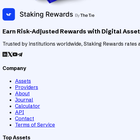
Earn Risk-Adjusted Rewards with Digital Asse
Trusted by institutions worldwide, Staking Rewards rates an
Company
Assets
Providers
About
Journal
Calculator
API
Contact
Terms of Service
Top Assets