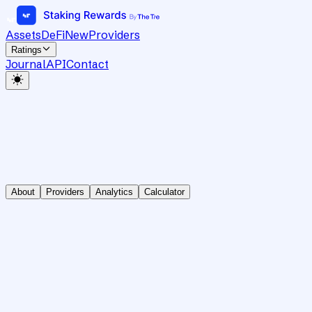
Assets
DeFi
New
Providers
Ratings
Journal
API
Contact
About
Providers
Analytics
Calculator