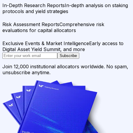
In-Depth Research Reports
In-depth analysis on staking
protocols and yield strategies
Risk Assessment Reports
Comprehensive risk
evaluations for capital allocators
Exclusive Events & Market Intelligence
Early access to
Digital Asset Yield Summit, and more
Subscribe
Join 12,000 institutional allocators worldwide. No spam,
unsubscribe anytime.