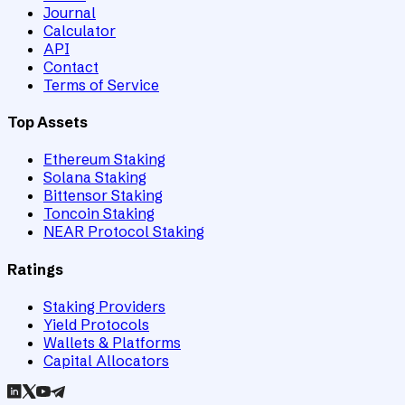
Journal
Calculator
API
Contact
Terms of Service
Top Assets
Ethereum Staking
Solana Staking
Bittensor Staking
Toncoin Staking
NEAR Protocol Staking
Ratings
Staking Providers
Yield Protocols
Wallets & Platforms
Capital Allocators