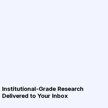
Institutional-Grade Research
Delivered to Your Inbox