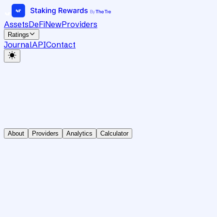
Assets
DeFi
New
Providers
Ratings
Journal
API
Contact
About
Providers
Analytics
Calculator