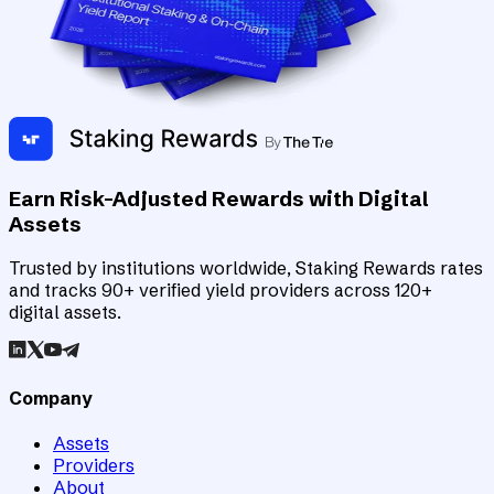
Earn Risk-Adjusted Rewards with Digital
Assets
Trusted by institutions worldwide, Staking Rewards rates
and tracks 90+ verified yield providers across 120+
digital assets.
Company
Assets
Providers
About