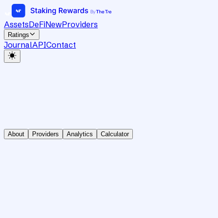
Assets
DeFi
New
Providers
Ratings
Journal
API
Contact
About
Providers
Analytics
Calculator