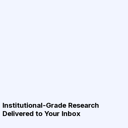
Institutional-Grade Research
Delivered to Your Inbox