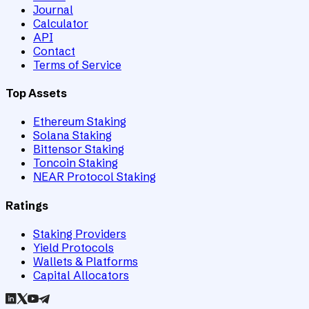
Journal
Calculator
API
Contact
Terms of Service
Top Assets
Ethereum Staking
Solana Staking
Bittensor Staking
Toncoin Staking
NEAR Protocol Staking
Ratings
Staking Providers
Yield Protocols
Wallets & Platforms
Capital Allocators