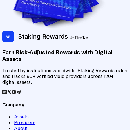
Earn Risk-Adjusted Rewards with Digital
Assets
Trusted by institutions worldwide, Staking Rewards rates
and tracks 90+ verified yield providers across 120+
digital assets.
Company
Assets
Providers
About