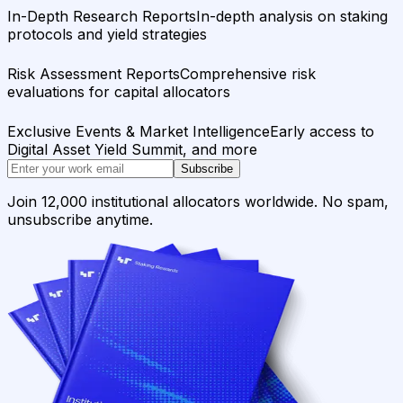
In-Depth Research Reports
In-depth analysis on staking
protocols and yield strategies
Risk Assessment Reports
Comprehensive risk
evaluations for capital allocators
Exclusive Events & Market Intelligence
Early access to
Digital Asset Yield Summit, and more
Subscribe
Join 12,000 institutional allocators worldwide. No spam,
unsubscribe anytime.