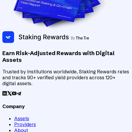
Earn Risk-Adjusted Rewards with Digital
Assets
Trusted by institutions worldwide, Staking Rewards rates
and tracks 90+ verified yield providers across 120+
digital assets.
Company
Assets
Providers
About