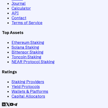
Journal
Calculator
API
Contact
Terms of Service
Top Assets
Ethereum Staking
Solana Staking
Bittensor Staking
Toncoin Staking
NEAR Protocol Staking
Ratings
Staking Providers
Yield Protocols
Wallets & Platforms
Capital Allocators