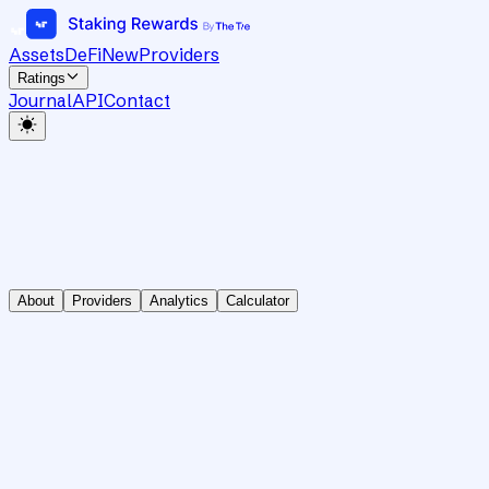
Assets
DeFi
New
Providers
Ratings
Journal
API
Contact
About
Providers
Analytics
Calculator