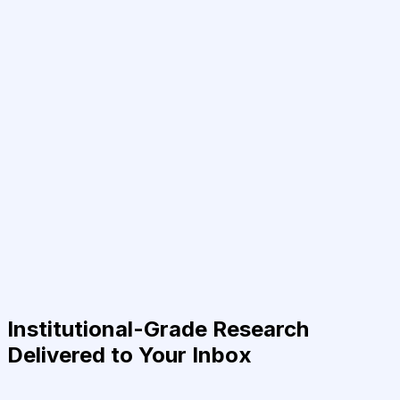
Institutional-Grade Research
Delivered to Your Inbox