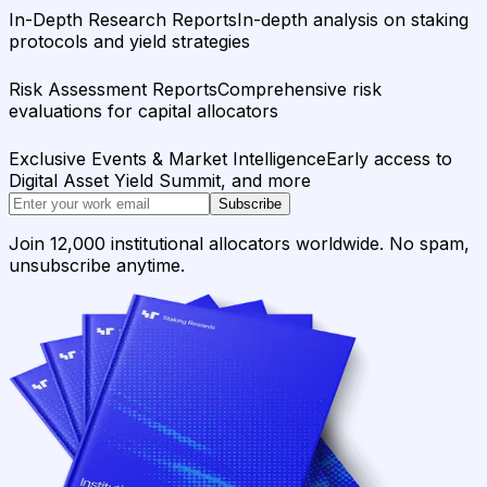
In-Depth Research Reports
In-depth analysis on staking
protocols and yield strategies
Risk Assessment Reports
Comprehensive risk
evaluations for capital allocators
Exclusive Events & Market Intelligence
Early access to
Digital Asset Yield Summit, and more
Subscribe
Join 12,000 institutional allocators worldwide. No spam,
unsubscribe anytime.