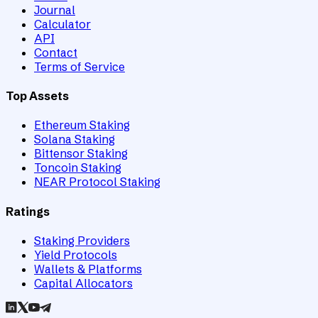
Journal
Calculator
API
Contact
Terms of Service
Top Assets
Ethereum Staking
Solana Staking
Bittensor Staking
Toncoin Staking
NEAR Protocol Staking
Ratings
Staking Providers
Yield Protocols
Wallets & Platforms
Capital Allocators