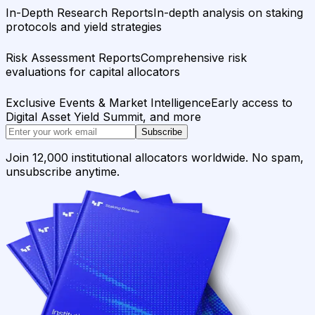
In-Depth Research Reports
In-depth analysis on staking
protocols and yield strategies
Risk Assessment Reports
Comprehensive risk
evaluations for capital allocators
Exclusive Events & Market Intelligence
Early access to
Digital Asset Yield Summit, and more
Subscribe
Join 12,000 institutional allocators worldwide. No spam,
unsubscribe anytime.