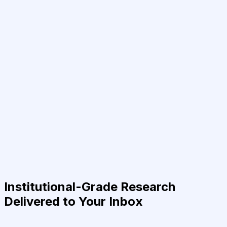
Institutional-Grade Research
Delivered to Your Inbox