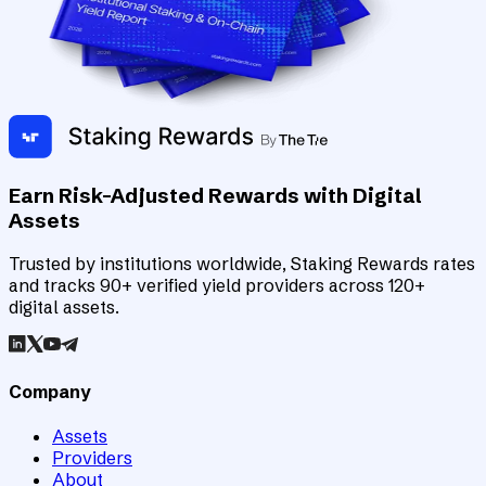
Earn Risk-Adjusted Rewards with Digital
Assets
Trusted by institutions worldwide, Staking Rewards rates
and tracks 90+ verified yield providers across 120+
digital assets.
Company
Assets
Providers
About