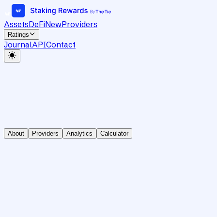
Assets
DeFi
New
Providers
Ratings
Journal
API
Contact
About
Providers
Analytics
Calculator