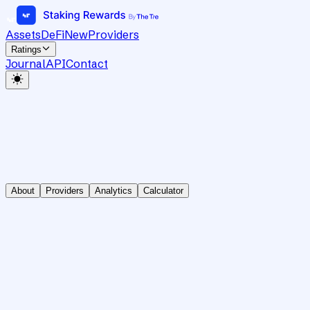
Assets
DeFi
New
Providers
Ratings
Journal
API
Contact
About
Providers
Analytics
Calculator