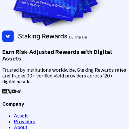
Earn Risk-Adjusted Rewards with Digital
Assets
Trusted by institutions worldwide, Staking Rewards rates
and tracks 90+ verified yield providers across 120+
digital assets.
Company
Assets
Providers
About