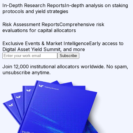
In-Depth Research Reports
In-depth analysis on staking
protocols and yield strategies
Risk Assessment Reports
Comprehensive risk
evaluations for capital allocators
Exclusive Events & Market Intelligence
Early access to
Digital Asset Yield Summit, and more
Subscribe
Join 12,000 institutional allocators worldwide. No spam,
unsubscribe anytime.