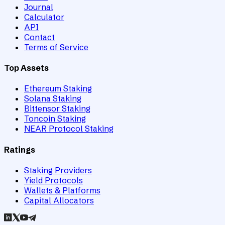
Journal
Calculator
API
Contact
Terms of Service
Top Assets
Ethereum Staking
Solana Staking
Bittensor Staking
Toncoin Staking
NEAR Protocol Staking
Ratings
Staking Providers
Yield Protocols
Wallets & Platforms
Capital Allocators