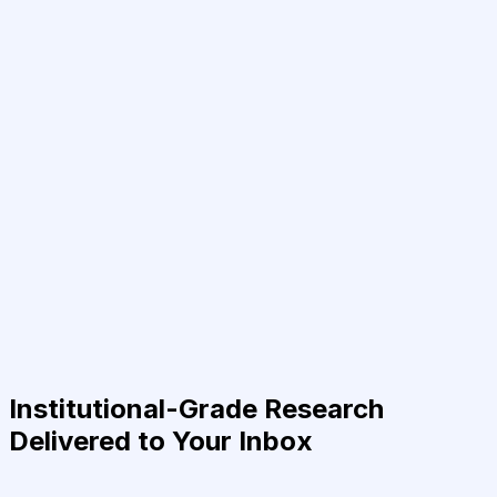
Institutional-Grade Research
Delivered to Your Inbox