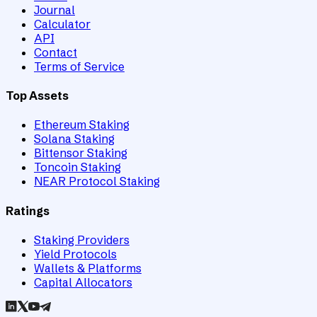
Journal
Calculator
API
Contact
Terms of Service
Top Assets
Ethereum Staking
Solana Staking
Bittensor Staking
Toncoin Staking
NEAR Protocol Staking
Ratings
Staking Providers
Yield Protocols
Wallets & Platforms
Capital Allocators