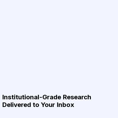
Institutional-Grade Research
Delivered to Your Inbox