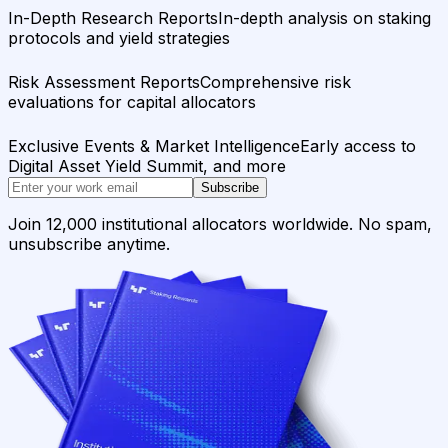
In-Depth Research Reports
In-depth analysis on staking
protocols and yield strategies
Risk Assessment Reports
Comprehensive risk
evaluations for capital allocators
Exclusive Events & Market Intelligence
Early access to
Digital Asset Yield Summit, and more
Subscribe
Join 12,000 institutional allocators worldwide. No spam,
unsubscribe anytime.