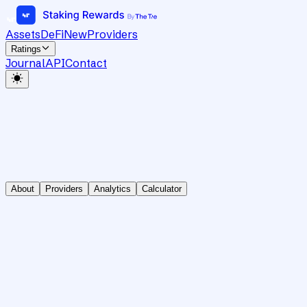
Assets
DeFi
New
Providers
Ratings
Journal
API
Contact
About
Providers
Analytics
Calculator