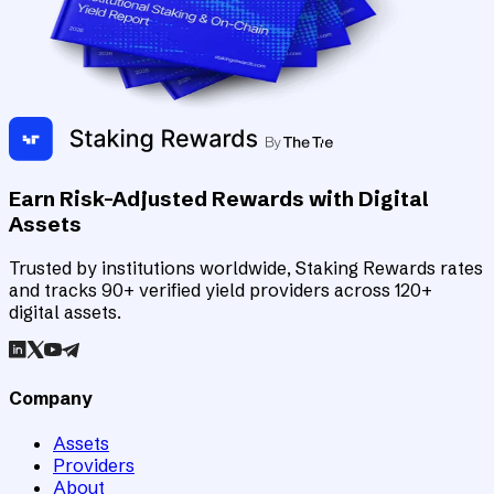
Earn Risk-Adjusted Rewards with Digital
Assets
Trusted by institutions worldwide, Staking Rewards rates
and tracks 90+ verified yield providers across 120+
digital assets.
Company
Assets
Providers
About