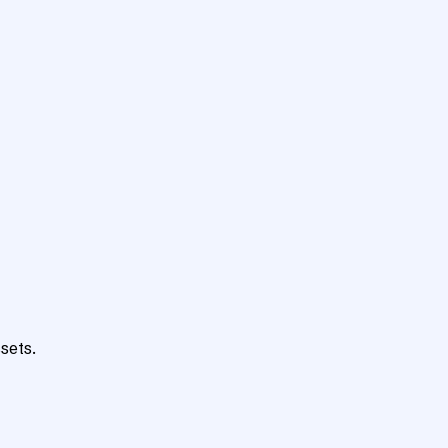
sets.