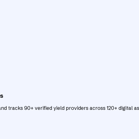
ts
d tracks 90+ verified yield providers across 120+ digital as