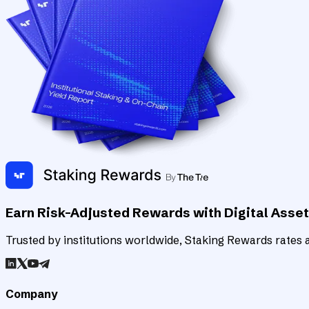
Earn Risk-Adjusted Rewards with Digital Asse
Trusted by institutions worldwide, Staking Rewards rates an
Company