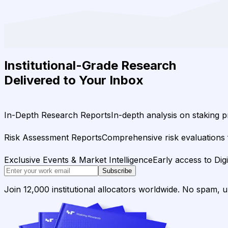
Institutional-Grade Research
Delivered to Your Inbox
In-Depth Research Reports
In-depth analysis on staking p
Risk Assessment Reports
Comprehensive risk evaluations f
Exclusive Events & Market Intelligence
Early access to Dig
Subscribe
Join 12,000 institutional allocators worldwide. No spam, 