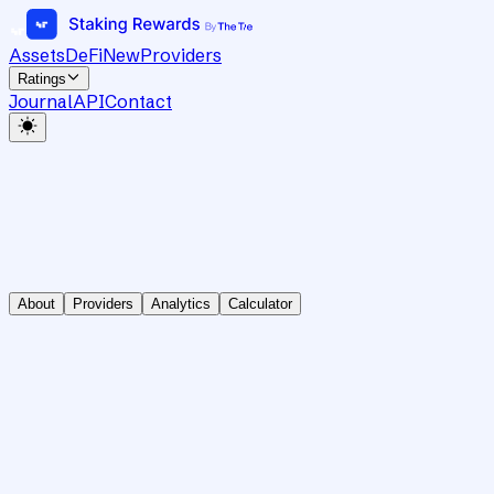
Assets
DeFi
New
Providers
Ratings
Journal
API
Contact
About
Providers
Analytics
Calculator