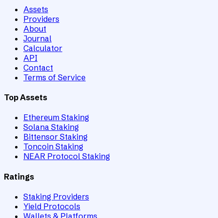
Assets
Providers
About
Journal
Calculator
API
Contact
Terms of Service
Top Assets
Ethereum Staking
Solana Staking
Bittensor Staking
Toncoin Staking
NEAR Protocol Staking
Ratings
Staking Providers
Yield Protocols
Wallets & Platforms