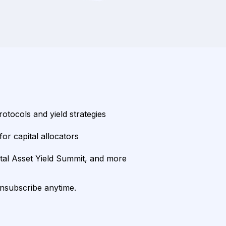
rotocols and yield strategies
or capital allocators
ital Asset Yield Summit, and more
unsubscribe anytime.