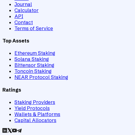
Journal
Calculator
API
Contact
Terms of Service
Top Assets
Ethereum Staking
Solana Staking
Bittensor Staking
Toncoin Staking
NEAR Protocol Staking
Ratings
Staking Providers
Yield Protocols
Wallets & Platforms
Capital Allocators