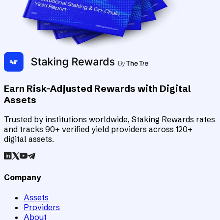
Earn Risk-Adjusted Rewards with Digital
Assets
Trusted by institutions worldwide, Staking Rewards rates
and tracks 90+ verified yield providers across 120+
digital assets.
Company
Assets
Providers
About