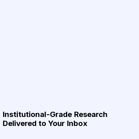
Institutional-Grade Research
Delivered to Your Inbox