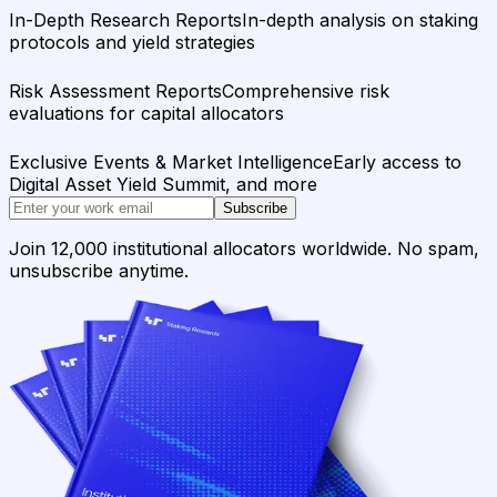
In-Depth Research Reports
In-depth analysis on staking
protocols and yield strategies
Risk Assessment Reports
Comprehensive risk
evaluations for capital allocators
Exclusive Events & Market Intelligence
Early access to
Digital Asset Yield Summit, and more
Subscribe
Join 12,000 institutional allocators worldwide. No spam,
unsubscribe anytime.