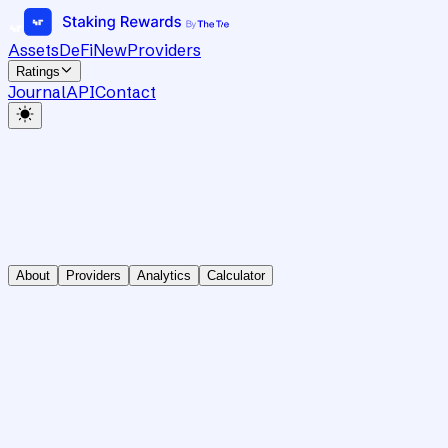
Assets
DeFi
New
Providers
Ratings
Journal
API
Contact
About
Providers
Analytics
Calculator