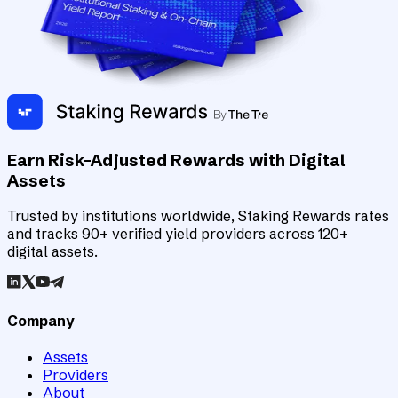
Earn Risk-Adjusted Rewards with Digital
Assets
Trusted by institutions worldwide, Staking Rewards rates
and tracks 90+ verified yield providers across 120+
digital assets.
Company
Assets
Providers
About