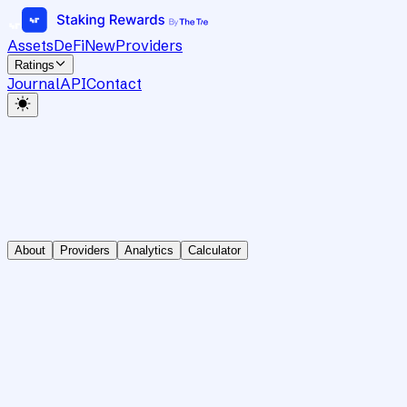
Assets
DeFi
New
Providers
Ratings
Journal
API
Contact
About
Providers
Analytics
Calculator