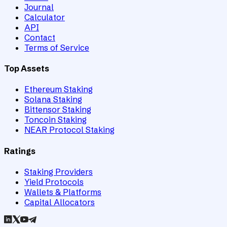
Journal
Calculator
API
Contact
Terms of Service
Top Assets
Ethereum Staking
Solana Staking
Bittensor Staking
Toncoin Staking
NEAR Protocol Staking
Ratings
Staking Providers
Yield Protocols
Wallets & Platforms
Capital Allocators