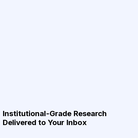
Institutional-Grade Research
Delivered to Your Inbox