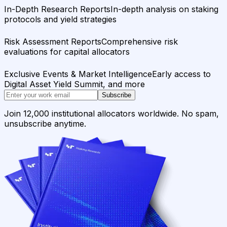
In-Depth Research Reports
In-depth analysis on staking
protocols and yield strategies
Risk Assessment Reports
Comprehensive risk
evaluations for capital allocators
Exclusive Events & Market Intelligence
Early access to
Digital Asset Yield Summit, and more
Subscribe
Join 12,000 institutional allocators worldwide. No spam,
unsubscribe anytime.