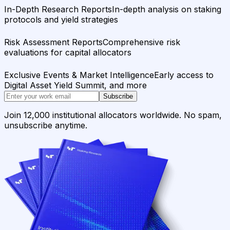
In-Depth Research Reports
In-depth analysis on staking
protocols and yield strategies
Risk Assessment Reports
Comprehensive risk
evaluations for capital allocators
Exclusive Events & Market Intelligence
Early access to
Digital Asset Yield Summit, and more
Subscribe
Join 12,000 institutional allocators worldwide. No spam,
unsubscribe anytime.