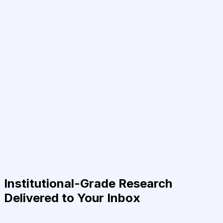
Institutional-Grade Research
Delivered to Your Inbox