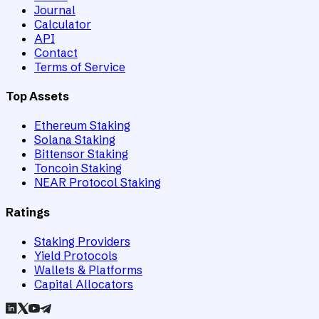
Journal
Calculator
API
Contact
Terms of Service
Top Assets
Ethereum Staking
Solana Staking
Bittensor Staking
Toncoin Staking
NEAR Protocol Staking
Ratings
Staking Providers
Yield Protocols
Wallets & Platforms
Capital Allocators