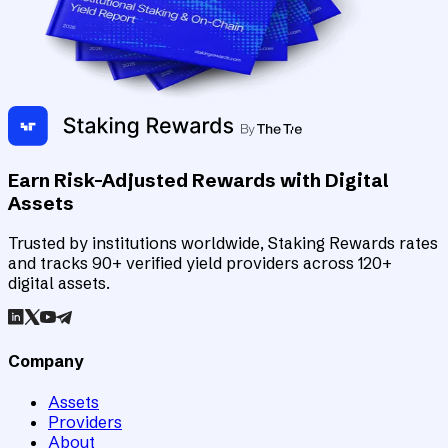
Earn Risk-Adjusted Rewards with Digital
Assets
Trusted by institutions worldwide, Staking Rewards rates
and tracks 90+ verified yield providers across 120+
digital assets.
Company
Assets
Providers
About