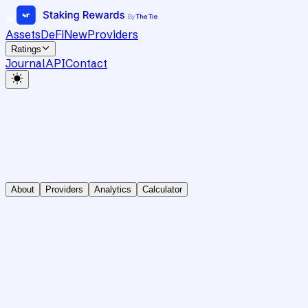
Assets
DeFi
New
Providers
Ratings
Journal
API
Contact
About
Providers
Analytics
Calculator