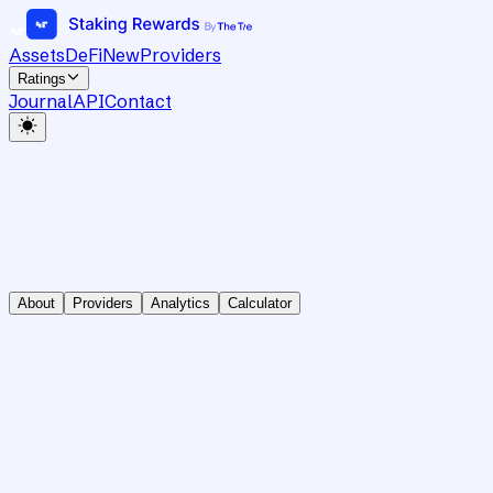
Assets
DeFi
New
Providers
Ratings
Journal
API
Contact
About
Providers
Analytics
Calculator