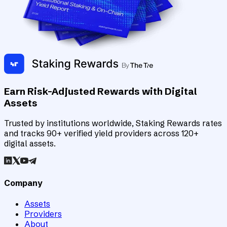
Earn Risk-Adjusted Rewards with Digital
Assets
Trusted by institutions worldwide, Staking Rewards rates
and tracks 90+ verified yield providers across 120+
digital assets.
Company
Assets
Providers
About