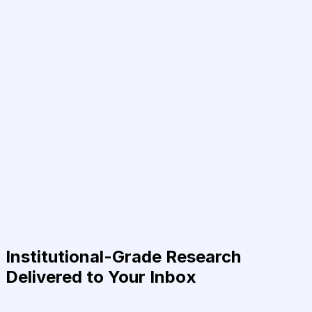
Institutional-Grade Research
Delivered to Your Inbox