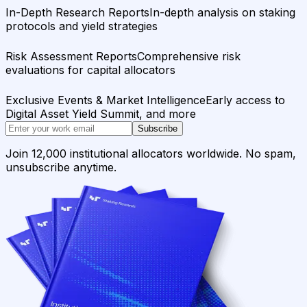
In-Depth Research Reports
In-depth analysis on staking
protocols and yield strategies
Risk Assessment Reports
Comprehensive risk
evaluations for capital allocators
Exclusive Events & Market Intelligence
Early access to
Digital Asset Yield Summit, and more
Subscribe
Join 12,000 institutional allocators worldwide. No spam,
unsubscribe anytime.