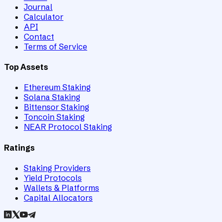
Journal
Calculator
API
Contact
Terms of Service
Top Assets
Ethereum Staking
Solana Staking
Bittensor Staking
Toncoin Staking
NEAR Protocol Staking
Ratings
Staking Providers
Yield Protocols
Wallets & Platforms
Capital Allocators