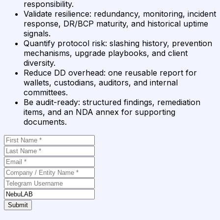
responsibility.
Validate resilience
:
redundancy, monitoring, incident
response, DR/BCP maturity, and historical uptime
signals.
Quantify protocol risk
:
slashing history, prevention
mechanisms, upgrade playbooks, and client
diversity.
Reduce DD overhead
:
one reusable report for
wallets, custodians, auditors, and internal
committees.
Be audit-ready
:
structured findings, remediation
items, and an NDA annex for supporting
documents.
Submit