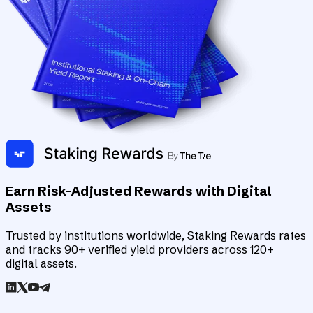
Earn Risk-Adjusted Rewards with Digital
Assets
Trusted by institutions worldwide, Staking Rewards rates
and tracks 90+ verified yield providers across 120+
digital assets.