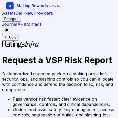
Assets
DeFi
New
Providers
Ratings
Journal
API
Contact
Back
Request a VSP Risk Report
A standardized diligence pack on a staking provider's
security, ops, and slashing controls so you can allocate
with confidence and defend the decision to IC, risk, and
compliance.
Pass vendor risk faster
:
clear evidence on
governance, controls, and critical dependencies.
Understand asset safety
:
key management, access
controls, segregation of duties, and slashing-loss