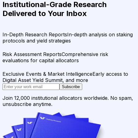
Institutional-Grade Research
Delivered to Your Inbox
In-Depth Research Reports
In-depth analysis on staking
protocols and yield strategies
Risk Assessment Reports
Comprehensive risk
evaluations for capital allocators
Exclusive Events & Market Intelligence
Early access to
Digital Asset Yield Summit, and more
Subscribe
Join 12,000 institutional allocators worldwide. No spam,
unsubscribe anytime.