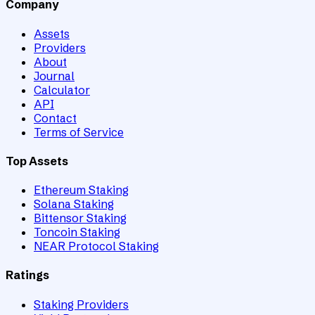
Company
Assets
Providers
About
Journal
Calculator
API
Contact
Terms of Service
Top Assets
Ethereum Staking
Solana Staking
Bittensor Staking
Toncoin Staking
NEAR Protocol Staking
Ratings
Staking Providers