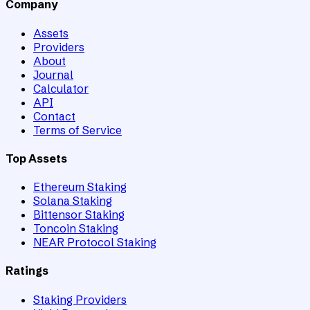
Company
Assets
Providers
About
Journal
Calculator
API
Contact
Terms of Service
Top Assets
Ethereum Staking
Solana Staking
Bittensor Staking
Toncoin Staking
NEAR Protocol Staking
Ratings
Staking Providers