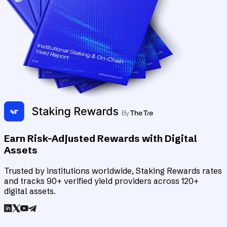
Earn Risk-Adjusted Rewards with Digital
Assets
Trusted by institutions worldwide, Staking Rewards rates
and tracks 90+ verified yield providers across 120+
digital assets.