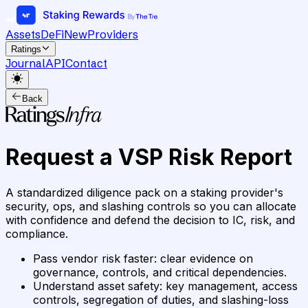
Assets
DeFi
New
Providers
Ratings
Journal
API
Contact
Back
Request a VSP Risk Report
A standardized diligence pack on a staking provider's
security, ops, and slashing controls so you can allocate
with confidence and defend the decision to IC, risk, and
compliance.
Pass vendor risk faster
:
clear evidence on
governance, controls, and critical dependencies.
Understand asset safety
:
key management, access
controls, segregation of duties, and slashing-loss