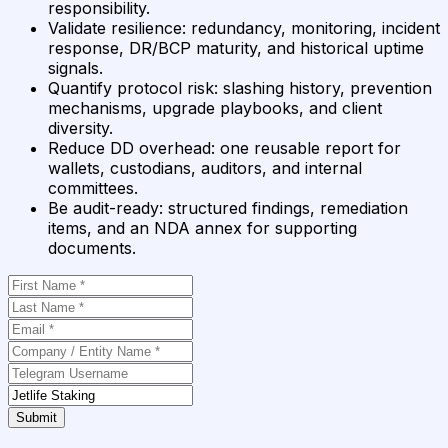
responsibility.
Validate resilience
:
redundancy, monitoring, incident
response, DR/BCP maturity, and historical uptime
signals.
Quantify protocol risk
:
slashing history, prevention
mechanisms, upgrade playbooks, and client
diversity.
Reduce DD overhead
:
one reusable report for
wallets, custodians, auditors, and internal
committees.
Be audit-ready
:
structured findings, remediation
items, and an NDA annex for supporting
documents.
Submit