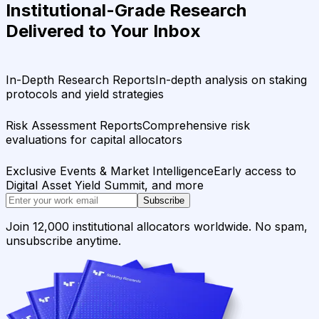
Institutional-Grade Research
Delivered to Your Inbox
In-Depth Research Reports
In-depth analysis on staking
protocols and yield strategies
Risk Assessment Reports
Comprehensive risk
evaluations for capital allocators
Exclusive Events & Market Intelligence
Early access to
Digital Asset Yield Summit, and more
Subscribe
Join 12,000 institutional allocators worldwide. No spam,
unsubscribe anytime.