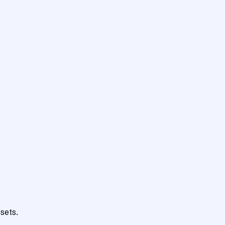
sets.