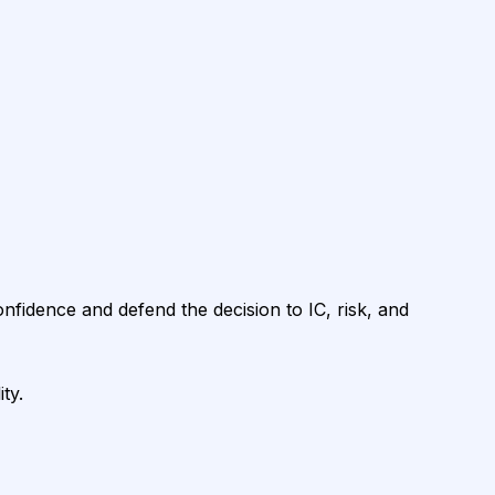
onfidence and defend the decision to IC, risk, and
ty.