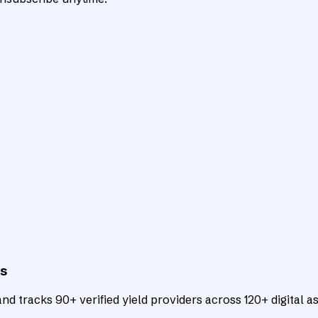
ts
d tracks 90+ verified yield providers across 120+ digital as