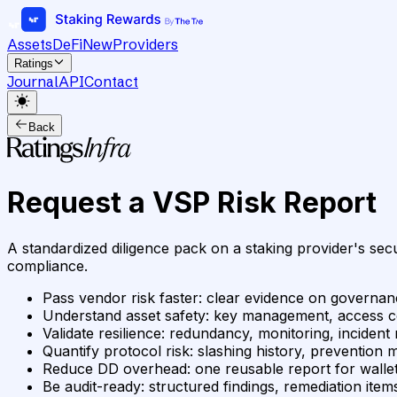
Assets
DeFi
New
Providers
Ratings
Journal
API
Contact
Back
Request a VSP Risk Report
A standardized diligence pack on a staking provider's secu
compliance.
Pass vendor risk faster
:
clear evidence on governanc
Understand asset safety
:
key management, access cont
Validate resilience
:
redundancy, monitoring, incident 
Quantify protocol risk
:
slashing history, prevention 
Reduce DD overhead
:
one reusable report for wallet
Be audit-ready
:
structured findings, remediation it