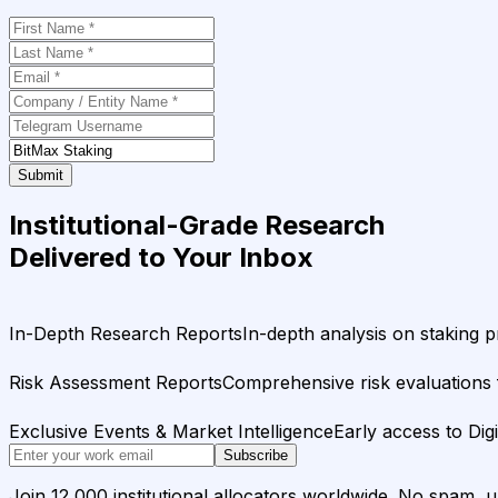
Submit
Institutional-Grade Research
Delivered to Your Inbox
In-Depth Research Reports
In-depth analysis on staking p
Risk Assessment Reports
Comprehensive risk evaluations f
Exclusive Events & Market Intelligence
Early access to Dig
Subscribe
Join 12,000 institutional allocators worldwide. No spam, 