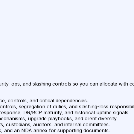
rity, ops, and slashing controls so you can allocate with c
e, controls, and critical dependencies.
rols, segregation of duties, and slashing-loss responsibili
response, DR/BCP maturity, and historical uptime signals.
mechanisms, upgrade playbooks, and client diversity.
s, custodians, auditors, and internal committees.
ems, and an NDA annex for supporting documents.