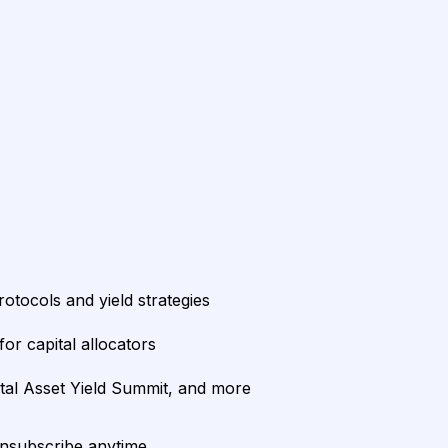
rotocols and yield strategies
or capital allocators
ital Asset Yield Summit, and more
unsubscribe anytime.