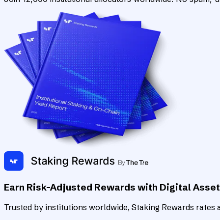
Earn Risk-Adjusted Rewards with Digital Asse
Trusted by institutions worldwide, Staking Rewards rates an