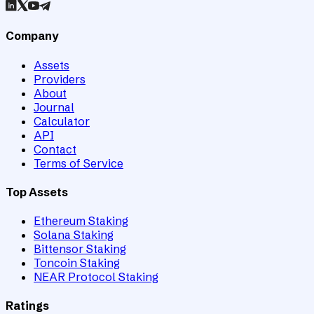
Company
Assets
Providers
About
Journal
Calculator
API
Contact
Terms of Service
Top Assets
Ethereum Staking
Solana Staking
Bittensor Staking
Toncoin Staking
NEAR Protocol Staking
Ratings