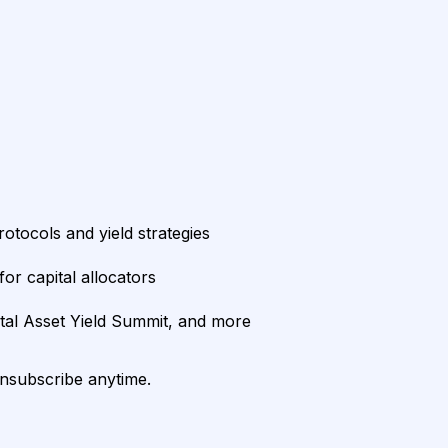
rotocols and yield strategies
or capital allocators
ital Asset Yield Summit, and more
unsubscribe anytime.