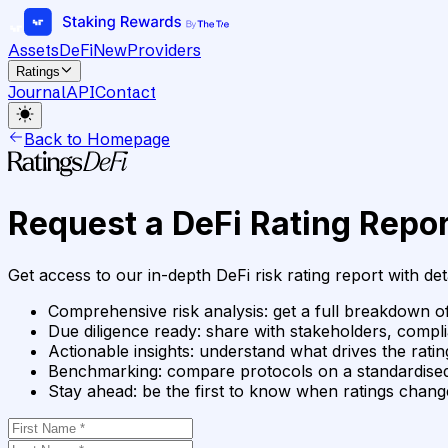
Assets
DeFi
New
Providers
Ratings
Journal
API
Contact
Back to Homepage
Request a DeFi Rating Repor
Get access to our in-depth DeFi risk rating report with det
Comprehensive risk analysis
:
get a full breakdown of
Due diligence ready
:
share with stakeholders, compli
Actionable insights
:
understand what drives the rat
Benchmarking
:
compare protocols on a standardised
Stay ahead
:
be the first to know when ratings chan