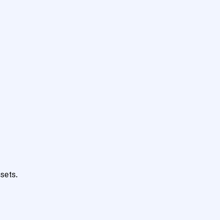
sets.