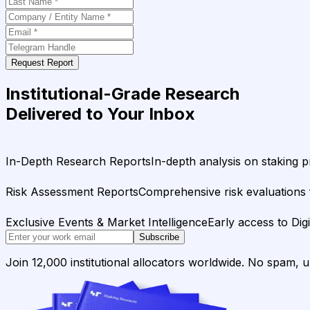
Request Report
Institutional-Grade Research
Delivered to Your Inbox
In-Depth Research Reports
In-depth analysis on staking p
Risk Assessment Reports
Comprehensive risk evaluations f
Exclusive Events & Market Intelligence
Early access to Dig
Subscribe
Join 12,000 institutional allocators worldwide. No spam, 