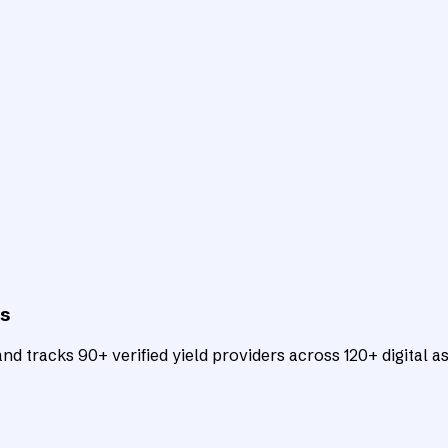
ts
d tracks 90+ verified yield providers across 120+ digital as