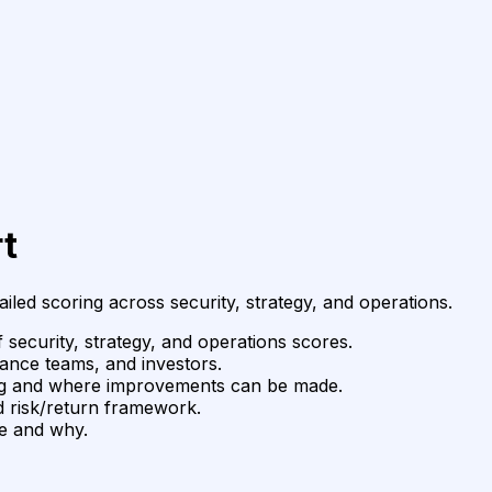
t
ailed scoring across security, strategy, and operations.
 security, strategy, and operations scores.
ance teams, and investors.
ing and where improvements can be made.
 risk/return framework.
ge and why.