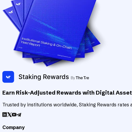
Earn Risk-Adjusted Rewards with Digital Asse
Trusted by institutions worldwide, Staking Rewards rates an
Company