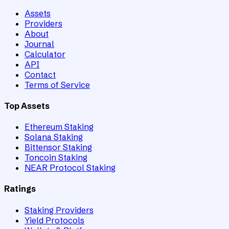
Assets
Providers
About
Journal
Calculator
API
Contact
Terms of Service
Top Assets
Ethereum Staking
Solana Staking
Bittensor Staking
Toncoin Staking
NEAR Protocol Staking
Ratings
Staking Providers
Yield Protocols