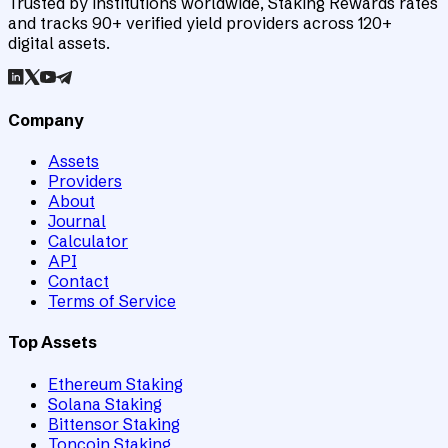
Trusted by institutions worldwide, Staking Rewards rates
and tracks 90+ verified yield providers across 120+
digital assets.
Company
Assets
Providers
About
Journal
Calculator
API
Contact
Terms of Service
Top Assets
Ethereum Staking
Solana Staking
Bittensor Staking
Toncoin Staking