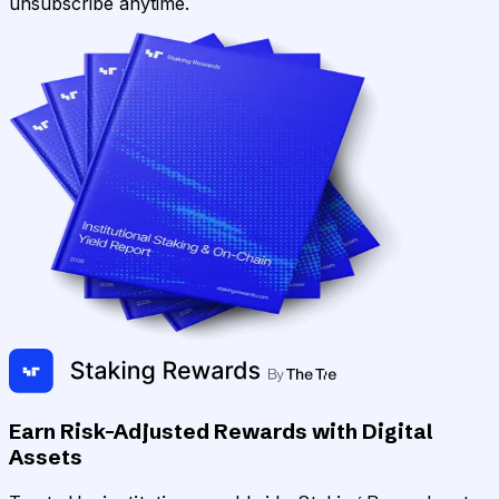
unsubscribe anytime.
Earn Risk-Adjusted Rewards with Digital
Assets