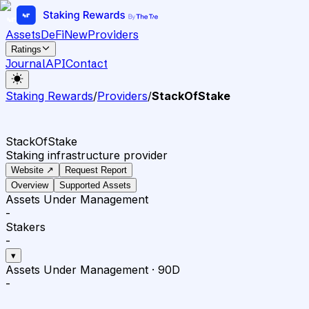
Assets
DeFi
New
Providers
Ratings
Journal
API
Contact
Staking Rewards
/
Providers
/
StackOfStake
StackOfStake
Staking infrastructure provider
Website ↗
Request Report
Overview
Supported Assets
Assets Under Management
-
Stakers
-
▾
Assets Under Management
·
90D
-