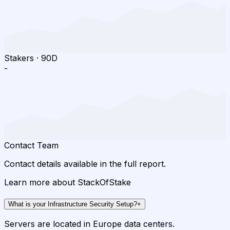
Stakers
·
90D
-
Contact Team
Contact details available in the full report.
Learn more about StackOfStake
What is your Infrastructure Security Setup?
+
Servers are located in Europe data centers.