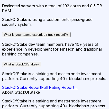
Dedicated servers with a total of 192 cores and 0.5 TB
RAM.
StackOfStake is using a custom enterprise-grade
security system.
What is your teams expertise / track record?
+
StackOfStake dev team members have 10+ years of
experience in development for FinTech and traditional
banking companies.
What is StackOfStake?
+
StackOfStake is a staking and masternode investment
platform. Currently supporting 40+ blockchain projects.
StackOfStake
Report
Full Rating Report
→
About StackOfStake
StackOfStake is a staking and masternode investment
platform. Currently supporting 40+ blockchain projects.