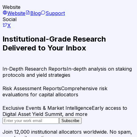
Website
Website
Blog
Support
Social
X
Institutional-Grade Research
Delivered to Your Inbox
In-Depth Research Reports
In-depth analysis on staking
protocols and yield strategies
Risk Assessment Reports
Comprehensive risk
evaluations for capital allocators
Exclusive Events & Market Intelligence
Early access to
Digital Asset Yield Summit, and more
Subscribe
Join 12,000 institutional allocators worldwide. No spam,