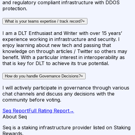
and regulatory compliant infrastructure with DDOS
protection.
What is your teams expertise / track record?
+
I am a DLT Enthusiast and Writer with over 15 years’
experience working in infrastructure and security. I
enjoy learning about new tech and passing that
knowledge on through articles / Twitter so others may
benefit. With a particular interest in interoperability as
that is key for DLT to achieve its true potential.
How do you handle Governance Decisions?
+
I will actively participate in governance through various
chat channels and discuss any decisions with the
community before voting.
Seq
Report
Full Rating Report
→
About Seq
Seq is a staking infrastructure provider listed on Staking
Rewards.