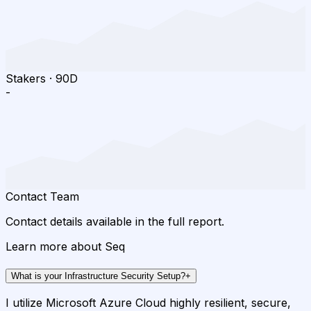
Stakers
·
90D
-
Contact Team
Contact details available in the full report.
Learn more about Seq
What is your Infrastructure Security Setup?
+
I utilize Microsoft Azure Cloud highly resilient, secure,