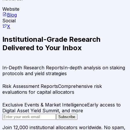
Website
Blog
Social
X
Institutional-Grade Research
Delivered to Your Inbox
In-Depth Research Reports
In-depth analysis on staking
protocols and yield strategies
Risk Assessment Reports
Comprehensive risk
evaluations for capital allocators
Exclusive Events & Market Intelligence
Early access to
Digital Asset Yield Summit, and more
Subscribe
Join 12,000 institutional allocators worldwide. No spam,