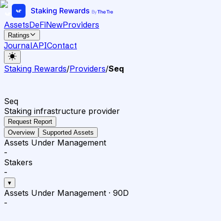
Assets
DeFi
New
Providers
Ratings
Journal
API
Contact
Staking Rewards
/
Providers
/
Seq
Seq
Staking infrastructure provider
Request Report
Overview
Supported Assets
Assets Under Management
-
Stakers
-
▾
Assets Under Management
·
90D
-