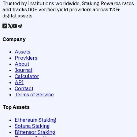
Trusted by institutions worldwide, Staking Rewards rates
and tracks 90+ verified yield providers across 120+
digital assets.
Company
Assets
Providers
About
Journal
Calculator
API
Contact
Terms of Service
Top Assets
Ethereum Staking
Solana Staking
Bittensor Staking