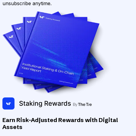
unsubscribe anytime.
Earn Risk-Adjusted Rewards with Digital
Assets