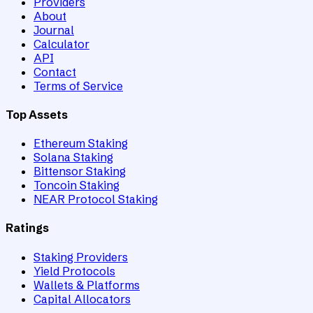
Providers
About
Journal
Calculator
API
Contact
Terms of Service
Top Assets
Ethereum Staking
Solana Staking
Bittensor Staking
Toncoin Staking
NEAR Protocol Staking
Ratings
Staking Providers
Yield Protocols
Wallets & Platforms
Capital Allocators