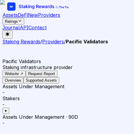
Assets
DeFi
New
Providers
Ratings
Journal
API
Contact
Staking Rewards
/
Providers
/
Pacific Validators
Pacific Validators
Staking infrastructure provider
Website ↗
Request Report
Overview
Supported Assets
Assets Under Management
-
Stakers
-
▾
Assets Under Management
·
90D
-