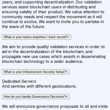
users, and supporting decentralization. Our validation
services assist blockchain users in distributing and
ensuring validity of their product. We value attention to
community needs and respect the movement as it will
continue to evolve. We want to invite you to partake in
the wave of the future.
What is your teams expertise / track record?
+
We aim to provide quality validation services in order to
aid in the decentralization of the blockchain; and
propagate new use cases which assists in disseminating
blockchain technology to a wider audience.
What is your Infrastructure Security Setup?
+
Dedicated Servers
And sentries with different geolocations.
How do you handle Governance Decisions?
+
We will announce governance proposals to all and invite