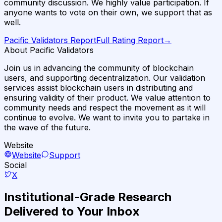
community discussion. We highly value participation. If
anyone wants to vote on their own, we support that as
well.
Pacific Validators
Report
Full Rating Report
→
About Pacific Validators
Join us in advancing the community of blockchain
users, and supporting decentralization. Our validation
services assist blockchain users in distributing and
ensuring validity of their product. We value attention to
community needs and respect the movement as it will
continue to evolve. We want to invite you to partake in
the wave of the future.
Website
Website
Support
Social
X
Institutional-Grade Research
Delivered to Your Inbox