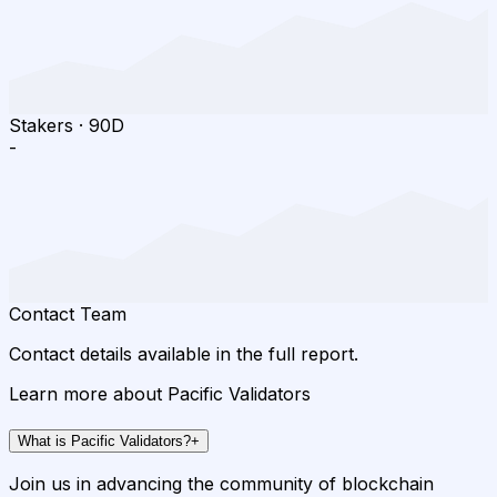
Stakers
·
90D
-
Contact Team
Contact details available in the full report.
Learn more about Pacific Validators
What is Pacific Validators?
+
Join us in advancing the community of blockchain