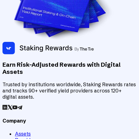
Earn Risk-Adjusted Rewards with Digital
Assets
Trusted by institutions worldwide, Staking Rewards rates
and tracks 90+ verified yield providers across 120+
digital assets.
Company
Assets