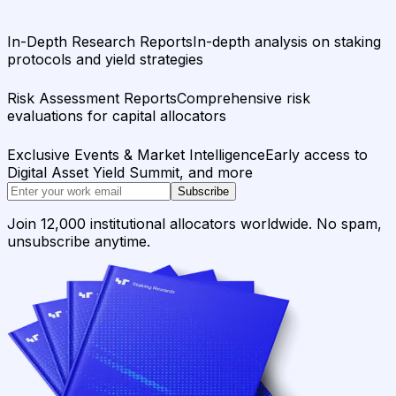
In-Depth Research Reports
In-depth analysis on staking
protocols and yield strategies
Risk Assessment Reports
Comprehensive risk
evaluations for capital allocators
Exclusive Events & Market Intelligence
Early access to
Digital Asset Yield Summit, and more
Subscribe
Join 12,000 institutional allocators worldwide. No spam,
unsubscribe anytime.