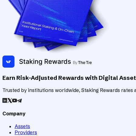
Earn Risk-Adjusted Rewards with Digital Asse
Trusted by institutions worldwide, Staking Rewards rates an
Company
Assets
Providers