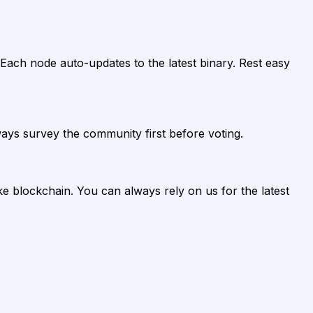
ach node auto-updates to the latest binary. Rest easy
ys survey the community first before voting.
ke blockchain. You can always rely on us for the latest