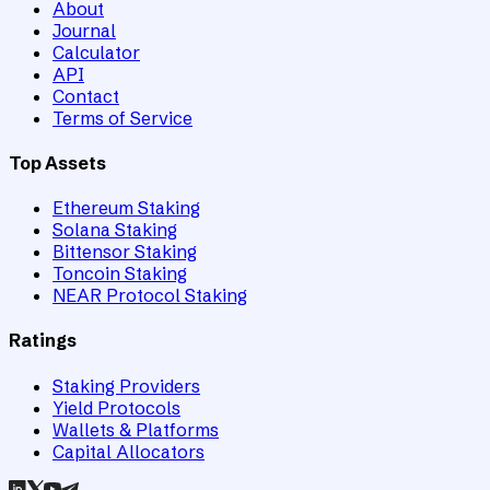
About
Journal
Calculator
API
Contact
Terms of Service
Top Assets
Ethereum Staking
Solana Staking
Bittensor Staking
Toncoin Staking
NEAR Protocol Staking
Ratings
Staking Providers
Yield Protocols
Wallets & Platforms
Capital Allocators