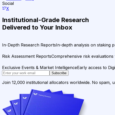
Social
X
Institutional-Grade Research
Delivered to Your Inbox
In-Depth Research Reports
In-depth analysis on staking p
Risk Assessment Reports
Comprehensive risk evaluations f
Exclusive Events & Market Intelligence
Early access to Dig
Subscribe
Join 12,000 institutional allocators worldwide. No spam, 