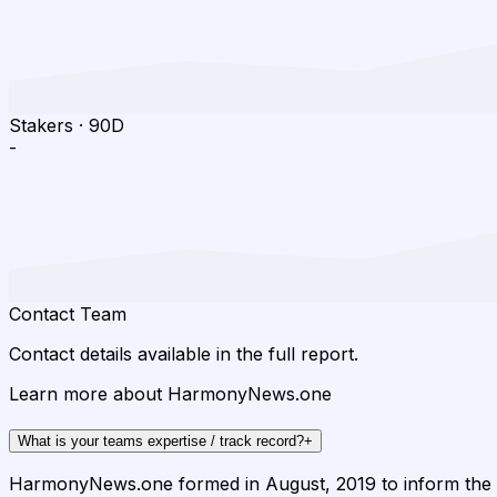
Stakers
·
90D
-
Contact Team
Contact details available in the full report.
Learn more about HarmonyNews.one ️
What is your teams expertise / track record?
+
HarmonyNews.one formed in August, 2019 to inform the