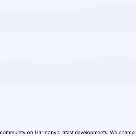
 community on Harmony’s latest developments. We champ