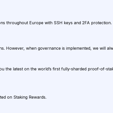
ons throughout Europe with SSH keys and 2FA protection. E
s. However, when governance is implemented, we will alwa
 the latest on the world’s first fully-sharded proof-of-sta
sted on Staking Rewards.