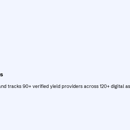
ts
d tracks 90+ verified yield providers across 120+ digital as