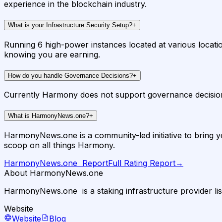
experience in the blockchain industry.
What is your Infrastructure Security Setup?
+
Running 6 high-power instances located at various locati
knowing you are earning.
How do you handle Governance Decisions?
+
Currently Harmony does not support governance decision
What is HarmonyNews.one?
+
HarmonyNews.one is a community-led initiative to bring you
scoop on all things Harmony.
HarmonyNews.one ️
Report
Full Rating Report
→
About HarmonyNews.one ️
HarmonyNews.one ️ is a staking infrastructure provider li
Website
Website
Blog