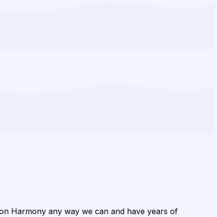
ion Harmony any way we can and have years of