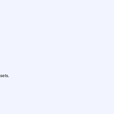
sets.