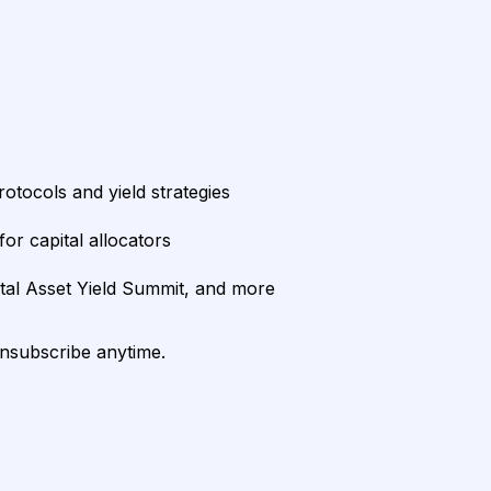
rotocols and yield strategies
or capital allocators
ital Asset Yield Summit, and more
unsubscribe anytime.