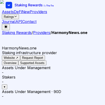
Assets
DeFi
New
Providers
Ratings
Journal
API
Contact
Staking Rewards
/
Providers
/
HarmonyNews.one ️
HarmonyNews.one ️
Staking infrastructure provider
Website ↗
Request Report
Overview
Supported Assets
Assets Under Management
-
Stakers
-
▾
Assets Under Management
·
90D
-