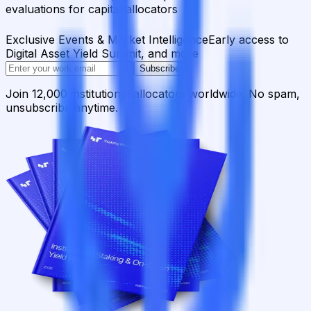
evaluations for capital allocators
Exclusive Events & Market Intelligence
Early access to
Digital Asset Yield Summit, and more
Subscribe
Join 12,000 institutional allocators worldwide. No spam,
unsubscribe anytime.