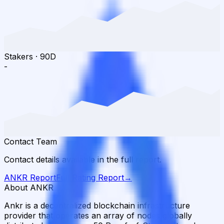
Stakers
·
90D
-
Contact Team
Contact details available in the full report.
ANKR
Report
Full Rating Report
→
About ANKR
Ankr is a decentralized blockchain infrastructure
provider that operates an array of nodes globally