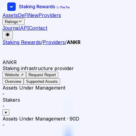
Assets
DeFi
New
Providers
Ratings
Journal
API
Contact
Staking Rewards
/
Providers
/
ANKR
ANKR
Staking infrastructure provider
Website ↗
Request Report
Overview
Supported Assets
Assets Under Management
-
Stakers
-
▾
Assets Under Management
·
90D
-