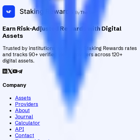
Earn Risk-Adjusted Rewards with Digital
Assets
Trusted by institutions worldwide, Staking Rewards rates
and tracks 90+ verified yield providers across 120+
digital assets.
Company
Assets
Providers
About
Journal
Calculator
API
Contact