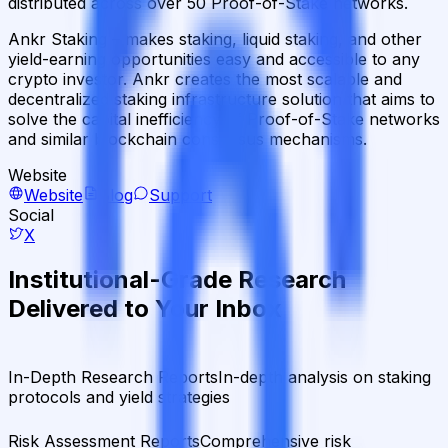
distributed across over 50 Proof-of-Stake networks.
Ankr Staking – makes staking, liquid staking, and other
yield-earning opportunities easy and accessible to any
crypto investor. Ankr creates the most scalable and
decentralized staking infrastructure solution that aims to
solve the capital inefficiency of Proof-of-Stake networks
and similar blockchain consensus mechanisms.
Website
Website
Blog
Support
Social
X
Institutional-Grade Research
Delivered to Your Inbox
In-Depth Research Reports
In-depth analysis on staking
protocols and yield strategies
Risk Assessment Reports
Comprehensive risk