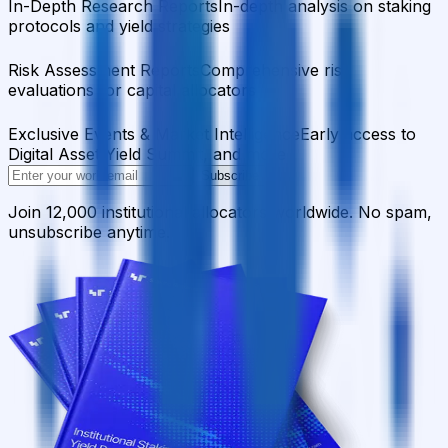
In-Depth Research Reports
In-depth analysis on staking
protocols and yield strategies
Risk Assessment Reports
Comprehensive risk
evaluations for capital allocators
Exclusive Events & Market Intelligence
Early access to
Digital Asset Yield Summit, and more
Subscribe
Join 12,000 institutional allocators worldwide. No spam,
unsubscribe anytime.