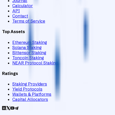
Journal
Calculator
API
Contact
Terms of Service
Top Assets
Ethereum Staking
Solana Staking
Bittensor Staking
Toncoin Staking
NEAR Protocol Staking
Ratings
Staking Providers
Yield Protocols
Wallets & Platforms
Capital Allocators