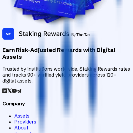
Earn Risk-Adjusted Rewards with Digital
Assets
Trusted by institutions worldwide, Staking Rewards rates
and tracks 90+ verified yield providers across 120+
digital assets.
Company
Assets
Providers
About