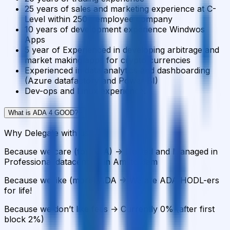
25 years of sales and marketing experience at C-
Level within 250+ employee company
10 years of development experience Windwos
Apps
5 year of Experienced in developing arbitrage and
market making apps for crypto currencies
Experienced in data analytics and dashboarding
(Azure datafactory and Power BI)
Dev-ops and Linux experience.
What is ADA 4 GOOD?
+
Why Delegate with us?
Because we care (for ADA) -> Hosted and Managed in
Professional datacenters in Amsterdam
Because we like (more) ADA -> We are ADA HODL-ers
for life!
Because we don’t like fees -> Currently 0% (after first
block 2%)