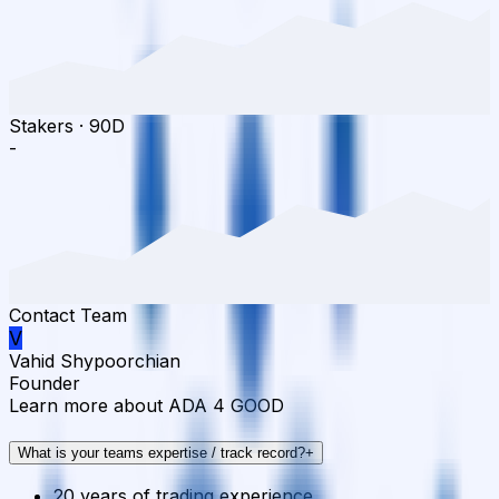
Stakers
·
90D
-
Contact Team
V
Vahid Shypoorchian
Founder
Learn more about ADA 4 GOOD
What is your teams expertise / track record?
+
20 years of trading experience