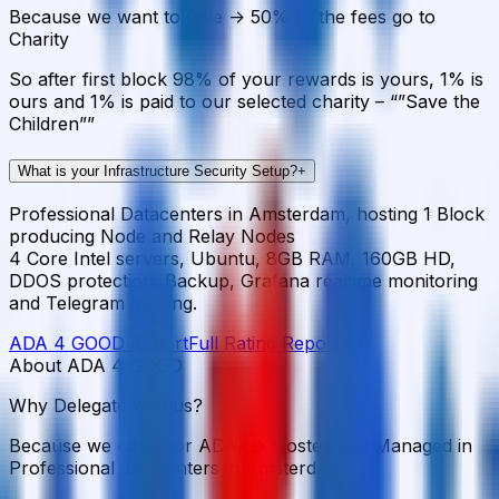
Because we want to Give -> 50% of the fees go to
Charity
So after first block 98% of your rewards is yours, 1% is
ours and 1% is paid to our selected charity – “”Save the
Children””
What is your Infrastructure Security Setup?
+
Professional Datacenters in Amsterdam, hosting 1 Block
producing Node and Relay Nodes
4 Core Intel servers, Ubuntu, 8GB RAM, 160GB HD,
DDOS protection, Backup, Grafana realtime monitoring
and Telegram alerting.
ADA 4 GOOD
Report
Full Rating Report
→
About ADA 4 GOOD
Why Delegate with us?
Because we care (for ADA) -> Hosted and Managed in
Professional datacenters in Amsterdam