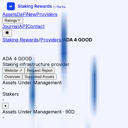
Assets
DeFi
New
Providers
Ratings
Journal
API
Contact
Staking Rewards
/
Providers
/
ADA 4 GOOD
ADA 4 GOOD
Staking infrastructure provider
Website ↗
Request Report
Overview
Supported Assets
Assets Under Management
-
Stakers
-
▾
Assets Under Management
·
90D
-