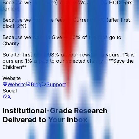
Because we like (more) ADA -> We are ADA HODL-ers
for life!
Because we don’t like fees -> Currently 0% (after first
block 2%)
Because we want to Give -> 50% of the fees go to
Charity
So after first block 98% of your rewards is yours, 1% is
ours and 1% is paid to our selected charity – “”Save the
Children””
Website
Website
Blog
Support
Social
X
Institutional-Grade Research
Delivered to Your Inbox