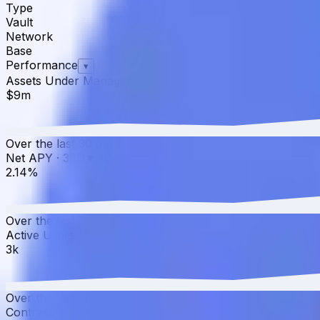
Type
Vault
Network
Base
Performance
▾
Assets Under Management
·
30D
▲
4.24
%
$9m
Over the last 30 days, the total value of yoETH has grow
Net APY
·
30D
▼
6.55
%
2.14%
Over the last 30 days, the APY has decreased from 2.29%
Active Users
·
30D
▲
0.00
%
3k
Over the last 30 days, active users have increased by 0.0
Contract Addresses (1)