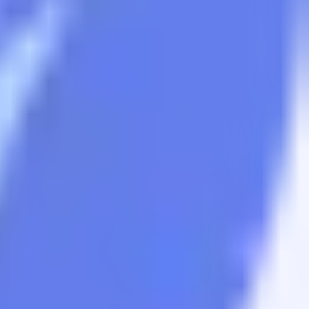
sets.