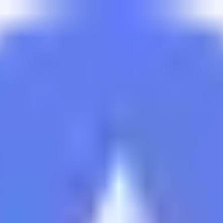
izing yield and managing rebalancing for the vault. Allocati