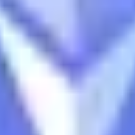
ts
d tracks 90+ verified yield providers across 120+ digital as