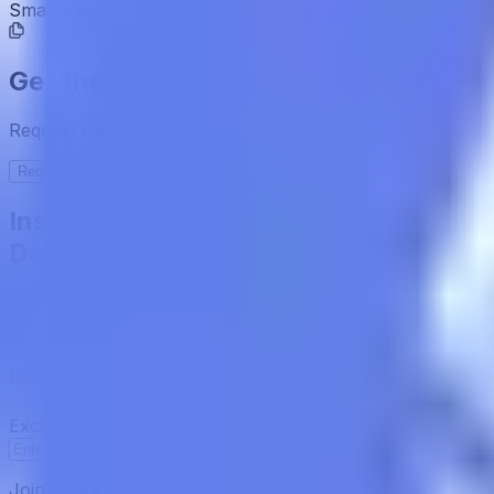
Smart Contract
0x3A43...0E9De7
Get the full picture today
Request the full rating report and gain access to unparalle
Request a full report
Institutional-Grade Research
Delivered to Your Inbox
In-Depth Research Reports
In-depth analysis on staking p
Risk Assessment Reports
Comprehensive risk evaluations f
Exclusive Events & Market Intelligence
Early access to Dig
Subscribe
Join 12,000 institutional allocators worldwide. No spam, 