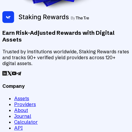
Earn Risk-Adjusted Rewards with Digital
Assets
Trusted by institutions worldwide, Staking Rewards rates
and tracks 90+ verified yield providers across 120+
digital assets.
Company
Assets
Providers
About
Journal
Calculator
API