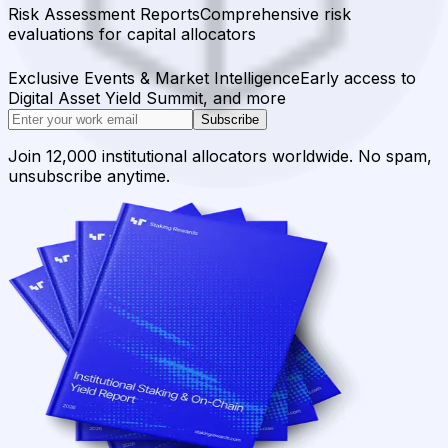
Risk Assessment Reports
Comprehensive risk
evaluations for capital allocators
Exclusive Events & Market Intelligence
Early access to
Digital Asset Yield Summit, and more
Subscribe
Join 12,000 institutional allocators worldwide. No spam,
unsubscribe anytime.