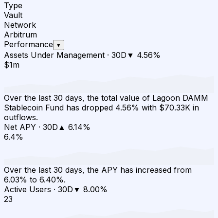
Type
Vault
Network
Arbitrum
Performance
▾
Assets Under Management
·
30D
▼
4.56
%
$1m
Over the last 30 days, the total value of Lagoon DAMM
Stablecoin Fund has dropped 4.56% with $70.33K in
outflows.
Net APY
·
30D
▲
6.14
%
6.4%
Over the last 30 days, the APY has increased from
6.03% to 6.40%.
Active Users
·
30D
▼
8.00
%
23