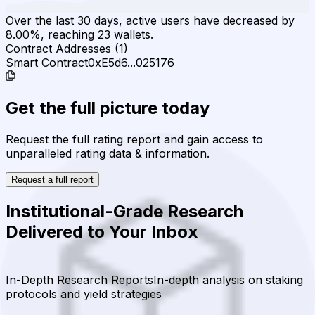
Over the last 30 days, active users have decreased by
8.00%, reaching 23 wallets.
Contract Addresses (1)
Smart Contract
0xE5d6...025176
Get the full picture today
Request the full rating report and gain access to
unparalleled rating data & information.
Request a full report
Institutional-Grade Research
Delivered to Your Inbox
In-Depth Research Reports
In-depth analysis on staking
protocols and yield strategies