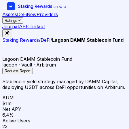
Assets
DeFi
New
Providers
Ratings
Journal
API
Contact
Staking Rewards
/
DeFi
/
Lagoon DAMM Stablecoin Fund
Lagoon DAMM Stablecoin Fund
lagoon · Vault · Arbitrum
Request Report
Stablecoin yield strategy managed by DAMM Capital,
deploying USDT across DeFi opportunities on Arbitrum.
AUM
$1m
Net APY
6.4%
Active Users
23