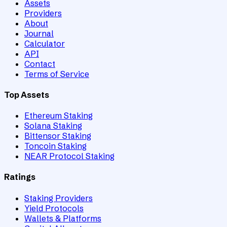
Assets
Providers
About
Journal
Calculator
API
Contact
Terms of Service
Top Assets
Ethereum Staking
Solana Staking
Bittensor Staking
Toncoin Staking
NEAR Protocol Staking
Ratings
Staking Providers
Yield Protocols
Wallets & Platforms