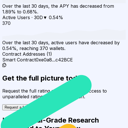
Over the last 30 days, the APY has decreased from
1.89% to 0.68%.
Active Users
·
30D
▼
0.54
%
370
Over the last 30 days, active users have decreased by
0.54%, reaching 370 wallets.
Contract Addresses (1)
Smart Contract
0xe0a8...c42BCE
Get the full picture today
Request the full rating report and gain access to
unparalleled rating data & information.
Request a full report
Institutional-Grade Research