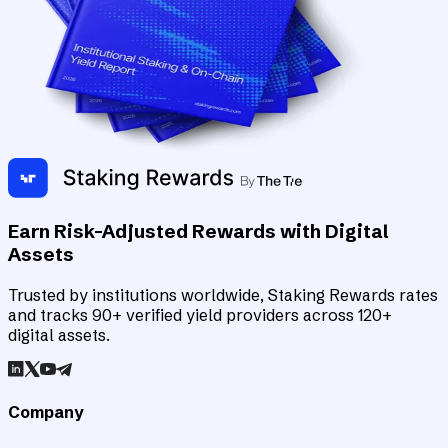
Earn Risk-Adjusted Rewards with Digital
Assets
Trusted by institutions worldwide, Staking Rewards rates
and tracks 90+ verified yield providers across 120+
digital assets.
Company