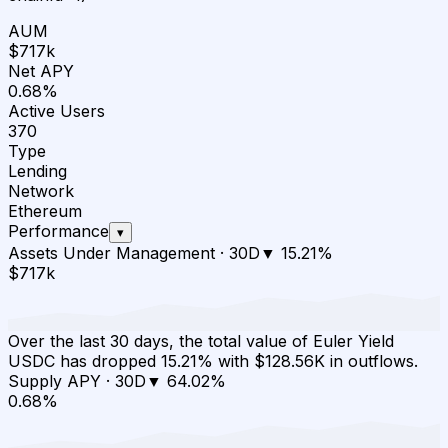
AUM
$717k
Net APY
0.68%
Active Users
370
Type
Lending
Network
Ethereum
Performance
▾
Assets Under Management
·
30D
▼
15.21
%
$717k
Over the last 30 days, the total value of Euler Yield
USDC has dropped 15.21% with $128.56K in outflows.
Supply APY
·
30D
▼
64.02
%
0.68%