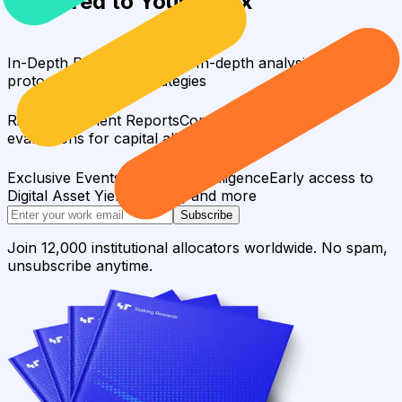
Delivered to Your Inbox
In-Depth Research Reports
In-depth analysis on staking
protocols and yield strategies
Risk Assessment Reports
Comprehensive risk
evaluations for capital allocators
Exclusive Events & Market Intelligence
Early access to
Digital Asset Yield Summit, and more
Subscribe
Join 12,000 institutional allocators worldwide. No spam,
unsubscribe anytime.