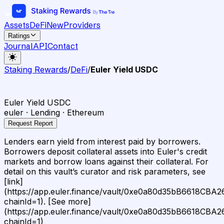
Assets
DeFi
New
Providers
Ratings
Journal
API
Contact
Staking Rewards
/
DeFi
/
Euler Yield USDC
Euler Yield USDC
euler · Lending · Ethereum
Request Report
Lenders earn yield from interest paid by borrowers.
Borrowers deposit collateral assets into Euler's credit
markets and borrow loans against their collateral. For
detail on this vault’s curator and risk parameters, see
[link]
(https://app.euler.finance/vault/0xe0a80d35bB6618C
chainId=1). [See more]
(https://app.euler.finance/vault/0xe0a80d35bB6618C
chainId=1)