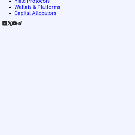
Yield Protocols
Wallets & Platforms
Capital Allocators