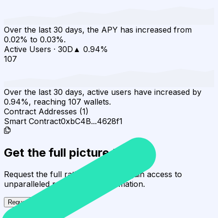
Over the last 30 days, the APY has increased from
0.02% to 0.03%.
Active Users
·
30D
▲
0.94
%
107
Over the last 30 days, active users have increased by
0.94%, reaching 107 wallets.
Contract Addresses (1)
Smart Contract
0xbC4B...4628f1
Get the full picture today
Request the full rating report and gain access to
unparalleled rating data & information.
Request a full report