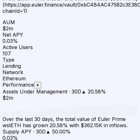
(https://app.euler.finance/vault/0xbC4B4AC47582c3E
chainId=1)
AUM
$2m
Net APY
0.03%
Active Users
107
Type
Lending
Network
Ethereum
Performance
▾
Assets Under Management
·
30D
▲
20.58
%
$2m
Over the last 30 days, the total value of Euler Prime
wstETH has grown 20.58% with $362.15K in inflows.
Supply APY
·
30D
▲
50.00
%
0.03%