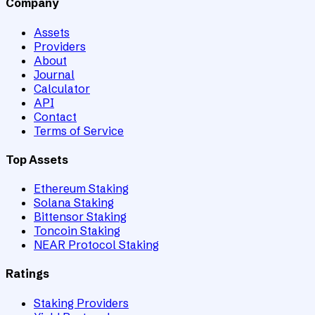
Company
Assets
Providers
About
Journal
Calculator
API
Contact
Terms of Service
Top Assets
Ethereum Staking
Solana Staking
Bittensor Staking
Toncoin Staking
NEAR Protocol Staking
Ratings
Staking Providers