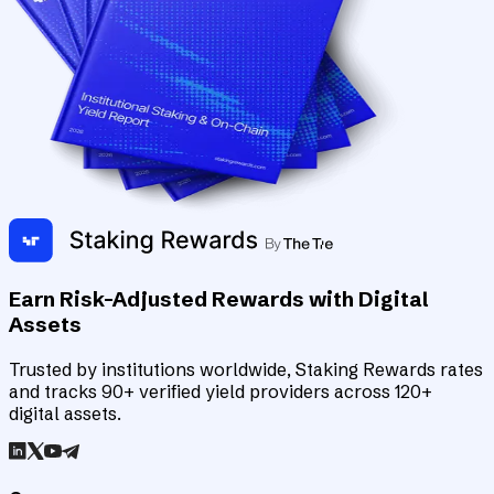
Earn Risk-Adjusted Rewards with Digital
Assets
Trusted by institutions worldwide, Staking Rewards rates
and tracks 90+ verified yield providers across 120+
digital assets.