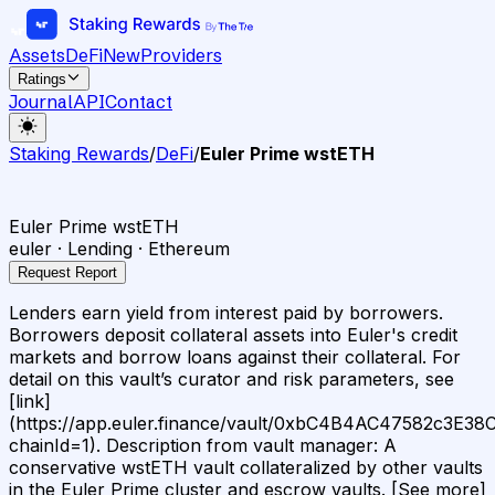
Assets
DeFi
New
Providers
Ratings
Journal
API
Contact
Staking Rewards
/
DeFi
/
Euler Prime wstETH
Euler Prime wstETH
euler · Lending · Ethereum
Request Report
Lenders earn yield from interest paid by borrowers.
Borrowers deposit collateral assets into Euler's credit
markets and borrow loans against their collateral. For
detail on this vault’s curator and risk parameters, see
[link]
(https://app.euler.finance/vault/0xbC4B4AC47582c3E
chainId=1). Description from vault manager: A
conservative wstETH vault collateralized by other vaults
in the Euler Prime cluster and escrow vaults. [See more]