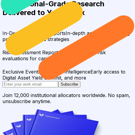
Institutional-Grade Research
Delivered to Your Inbox
In-Depth Research Reports
In-depth analysis on staking
protocols and yield strategies
Risk Assessment Reports
Comprehensive risk
evaluations for capital allocators
Exclusive Events & Market Intelligence
Early access to
Digital Asset Yield Summit, and more
Subscribe
Join 12,000 institutional allocators worldwide. No spam,
unsubscribe anytime.