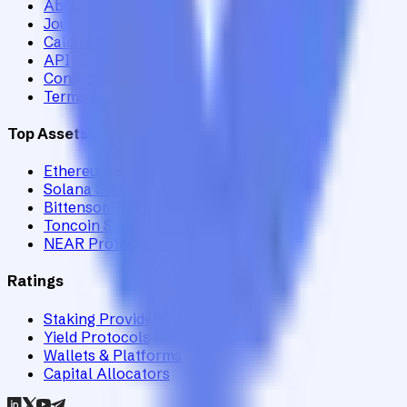
About
Journal
Calculator
API
Contact
Terms of Service
Top Assets
Ethereum Staking
Solana Staking
Bittensor Staking
Toncoin Staking
NEAR Protocol Staking
Ratings
Staking Providers
Yield Protocols
Wallets & Platforms
Capital Allocators