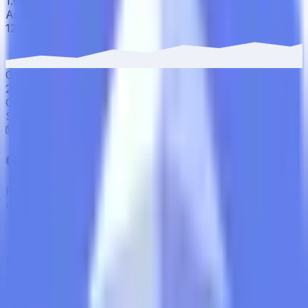
1.68% to 1.75%.
Active Users
·
30D
▲
2.46
%
125
Over the last 30 days, active users have increased by
2.46%, reaching 125 wallets.
Contract Addresses (1)
Smart Contract
0xAc37...CA7571
Get the full picture today
Request the full rating report and gain access to
unparalleled rating data & information.
Request a full report
Institutional-Grade Research
Delivered to Your Inbox