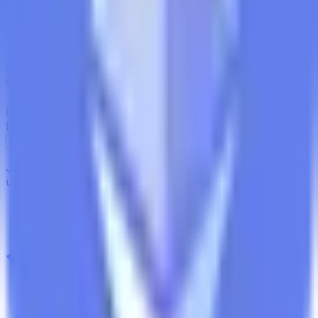
In-Depth Research Reports
In-depth analysis on staking
protocols and yield strategies
Risk Assessment Reports
Comprehensive risk
evaluations for capital allocators
Exclusive Events & Market Intelligence
Early access to
Digital Asset Yield Summit, and more
Subscribe
Join 12,000 institutional allocators worldwide. No spam,
unsubscribe anytime.