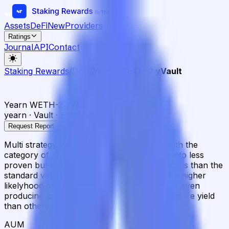
Assets
DeFi
New
Providers
Ratings
Journal
API
Contact
Staking Rewards
/
DeFi
/
Yearn WETH-2 yVault
Yearn WETH-2 yVault
yearn · Vault · Ethereum
Request Report
Multi strategy WETH vault. Vaults labeled with the
category of -2 will use strategies deploying into less
proven but potentially higher yielding protocols than the
standard vaults. These strategies may have a higher
likelyhood of becoming temporarily illiquid or even
producing losses, but are expected to earn more yield
than others.
AUM