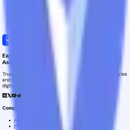
Earn Risk-Adjusted Rewards with Digital
Assets
Trusted by institutions worldwide, Staking Rewards rates
and tracks 90+ verified yield providers across 120+
digital assets.
Company
Assets
Providers