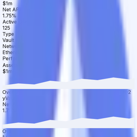
$1m
Net APY
1.75%
Active Users
125
Type
Vault
Network
Ethereum
Performance
▾
Assets Under Management
·
30D
▲
17.24
%
$1m
Over the last 30 days, the total value of Yearn WETH-2
yVault has grown 17.24% with $205.59K in inflows.
Net APY
·
30D
▲
4.17
%
1.75%
Over the last 30 days, the APY has increased from